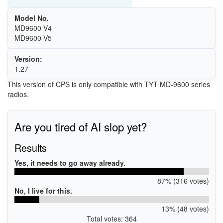
Model No.
MD9600 V4
MD9600 V5
Version:
1.27
This version of CPS is only compatible with TYT MD-9600 series
radios.
Are you tired of AI slop yet?
Results
Yes, it needs to go away already.
87% (316 votes)
No, I live for this.
13% (48 votes)
Total votes: 364