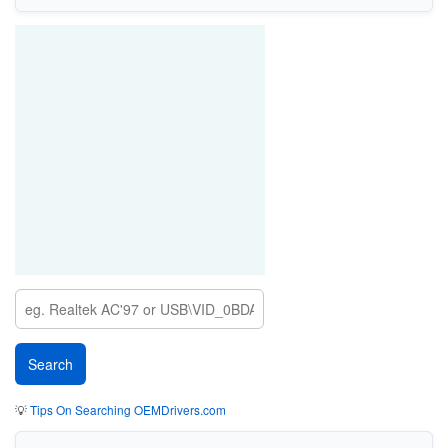
💡
Tips On Searching OEMDrivers.com