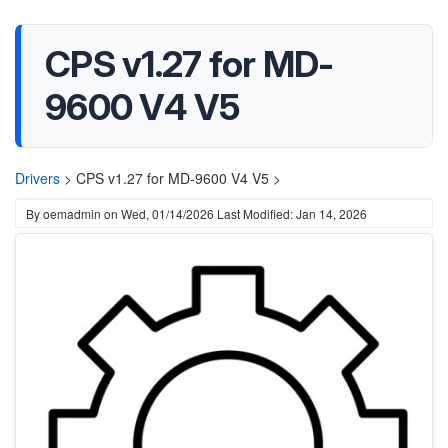
CPS v1.27 for MD-
9600 V4 V5
Drivers
>
CPS v1.27 for MD-9600 V4 V5 >
By
oemadmin
on
Wed, 01/14/2026
Last Modified: Jan 14, 2026