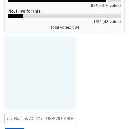
87% (316 votes)
No, I live for this.
13% (48 votes)
Total votes: 364