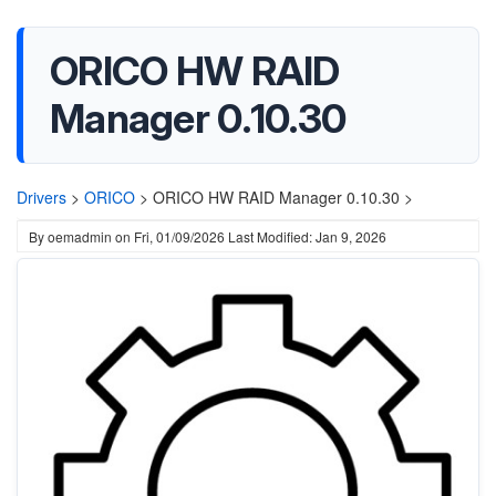
ORICO HW RAID
Manager 0.10.30
Drivers
>
ORICO
>
ORICO HW RAID Manager 0.10.30 >
By
oemadmin
on
Fri, 01/09/2026
Last Modified: Jan 9, 2026