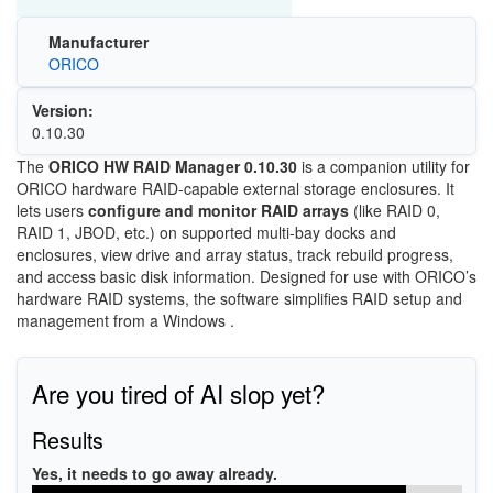
Manufacturer
ORICO
Version:
0.10.30
The
ORICO HW RAID Manager 0.10.30
is a companion utility for
ORICO hardware RAID-capable external storage enclosures. It
lets users
configure and monitor RAID arrays
(like RAID 0,
RAID 1, JBOD, etc.) on supported multi-bay docks and
enclosures, view drive and array status, track rebuild progress,
and access basic disk information. Designed for use with ORICO’s
hardware RAID systems, the software simplifies RAID setup and
management from a Windows .
Are you tired of AI slop yet?
Results
Yes, it needs to go away already.