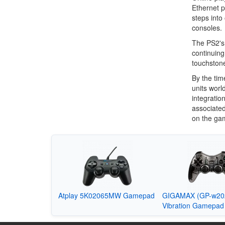
Ethernet p
steps into
consoles.
The PS2's 
continuing 
touchstone
By the tim
units worl
integratio
associated
on the ga
Atplay 5K02065MW Gamepad
GIGAMAX (GP-w202
Vibration Gamepad 