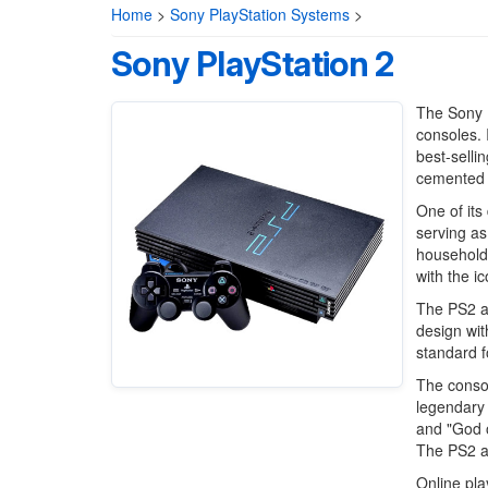
Home
>
Sony PlayStation Systems
>
Sony PlayStation 2
The Sony P
consoles. 
best-selli
cemented i
One of its
serving as
household
with the ic
The PS2 al
design wit
standard f
The consol
legendary 
and "God o
The PS2 a
Online pla