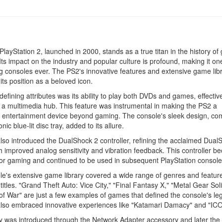
layStation 2, launched in 2000, stands as a true titan in the history of
Its impact on the industry and popular culture is profound, making it on
ng consoles ever. The PS2's innovative features and extensive game lib
ts position as a beloved icon.
 defining attributes was its ability to play both DVDs and games, effectiv
 a multimedia hub. This feature was instrumental in making the PS2 a
 entertainment device beyond gaming. The console's sleek design, co
onic blue-lit disc tray, added to its allure.
so introduced the DualShock 2 controller, refining the acclaimed Dual
h improved analog sensitivity and vibration feedback. This controller 
or gaming and continued to be used in subsequent PlayStation console
e's extensive game library covered a wide range of genres and featur
titles. "Grand Theft Auto: Vice City," "Final Fantasy X," "Metal Gear Soli
f War" are just a few examples of games that defined the console's le
lso embraced innovative experiences like "Katamari Damacy" and "ICO
y was introduced through the Network Adapter accessory and later the b