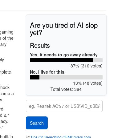
Are you tired of AI slop
yet?
 gaming
e of the
Results
rary
Yes, it needs to go away already.
ely
87% (316 votes)
No, I live for this.
mplete
13% (48 votes)
Shock
Total votes: 364
became a
s.
ed
d 2,"
gacy.
."
uilt-in
💡
Tips On Searching OEMDrivers.com