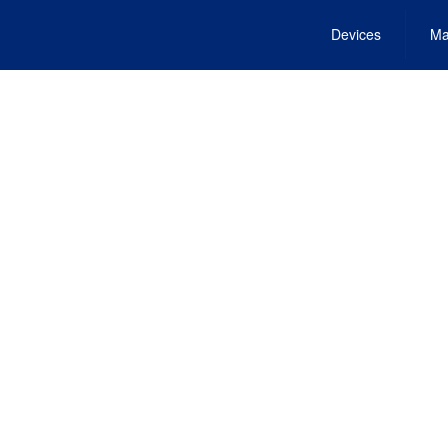
Devices
Ma