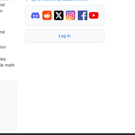
rst
er
ral
Log in
lion
ies
ble mark