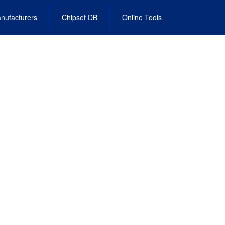
nufacturers
Chipset DB
Online Tools