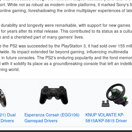
ort. While not as robust as modern online platforms, it marked Sony's fi
 online gaming, foreshadowing the online multiplayer experiences of lat
durability and longevity were remarkable, with support for new games
for years after its initial release. This contributed to its status as a cultu
 and a cherished part of many gamers' lives.
e the PS2 was succeeded by the PlayStation 3, it had sold over 155 mil
dwide. Its impact extended far beyond gaming, influencing multimedia
n in future consoles. The PS2's enduring popularity and the fond memor
 with it solidify its place as a groundbreaking console that left an indeli
ming world.
1) Dual
Esperanza Corsair (EGG106)
KNUP VOLANTE KP-
Drivers
Gamepad Drivers
5815A/KP-5815 Driver