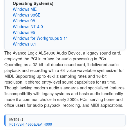
Operating System(s)
Windows ME
Windows 98SE
Windows 98
Windows NT 4.0
Windows 95
Windows for Workgroups 3.11
Windows 3.1
The Avance Logic ALS4000 Audio Device, a legacy sound card,
employed the PCI interface for audio processing in PCs.
Operating as a 32-bit full-duplex sound card, it delivered audio
playback and recording with a 64-voice wavetable synthesizer for
MIDI. Supporting up to 48kHz sampling rates and 16-bit
resolution, it offered entry-level sound capabilities for its time.
Though lacking modern audio standards and specialized features,
its compatibility with legacy systems and basic audio functionality
made it a common choice in early 2000s PCs, serving home and
office users for audio playback, recording, and MIDI applications.
HWID(s)
PCI\VEN_4005&DEV_4000