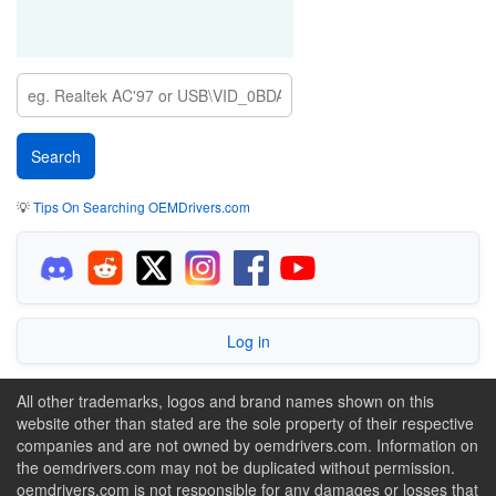
💡
Tips On Searching OEMDrivers.com
Log in
All other trademarks, logos and brand names shown on this
website other than stated are the sole property of their respective
companies and are not owned by oemdrivers.com. Information on
the oemdrivers.com may not be duplicated without permission.
oemdrivers.com is not responsible for any damages or losses that