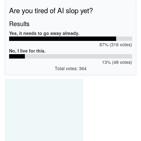
Are you tired of AI slop yet?
Results
Yes, it needs to go away already.
87% (316 votes)
No, I live for this.
13% (48 votes)
Total votes: 364