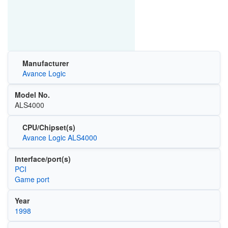
Manufacturer
Avance Logic
Model No.
ALS4000
CPU/Chipset(s)
Avance Logic ALS4000
Interface/port(s)
PCI
Game port
Year
1998