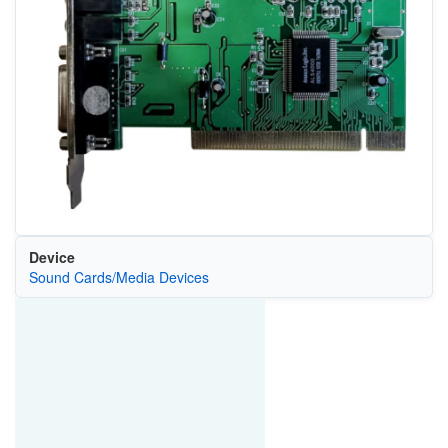
Device
Sound Cards/Media Devices