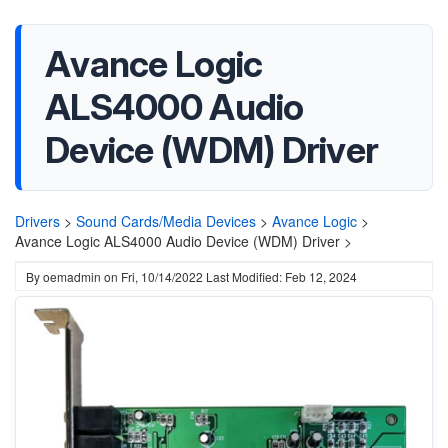
Avance Logic
ALS4000 Audio
Device (WDM) Driver
Drivers
>
Sound Cards/Media Devices
>
Avance Logic
>
Avance Logic ALS4000 Audio Device (WDM) Driver >
By
oemadmin
on
Fri, 10/14/2022
Last Modified: Feb 12, 2024