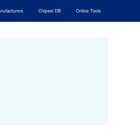
nufacturers
Chipset DB
Online Tools