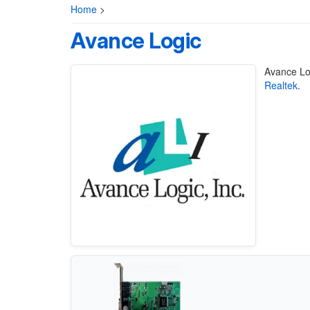
Home
>
Avance Logic
Avance Lo
Realtek
.