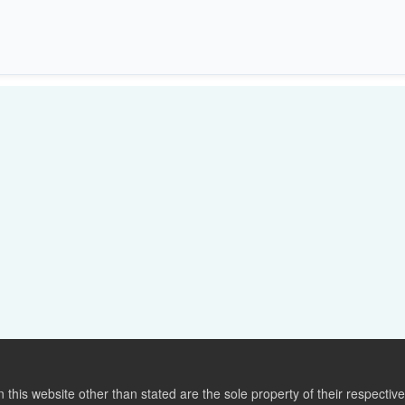
this website other than stated are the sole property of their respect