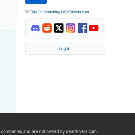
💡
Tips On Searching OEMDrivers.com
Log in
ive companies and are not owned by oemdrivers.com.