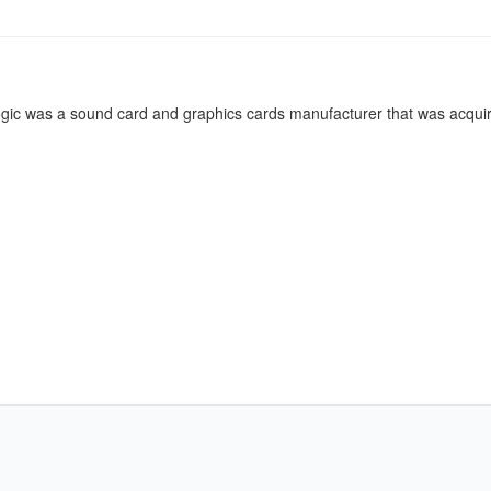
gic was a sound card and graphics cards manufacturer that was acqui