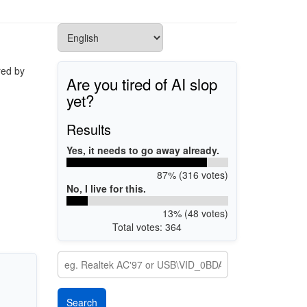
red by
Are you tired of AI slop
yet?
Results
Yes, it needs to go away already.
87% (316 votes)
No, I live for this.
13% (48 votes)
Total votes: 364