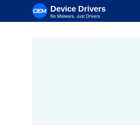
Skip
Device Drivers
to
main
No Malware, Just Drivers
content