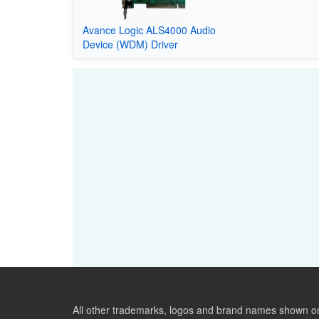
Avance Logic ALS4000 Audio
Device (WDM) Driver
All other trademarks, logos and brand names shown on 