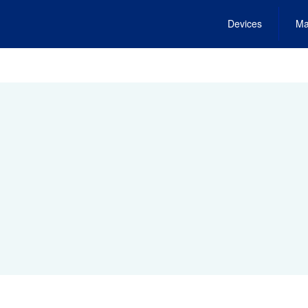
Devices
Ma