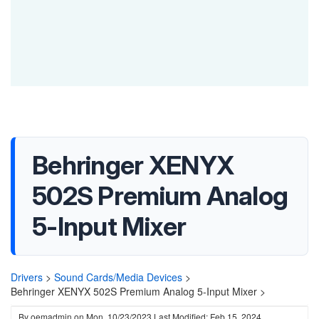
Behringer XENYX
502S Premium Analog
5-Input Mixer
Drivers
>
Sound Cards/Media Devices
>
Behringer XENYX 502S Premium Analog 5-Input Mixer >
By
oemadmin
on
Mon, 10/23/2023
Last Modified: Feb 15, 2024