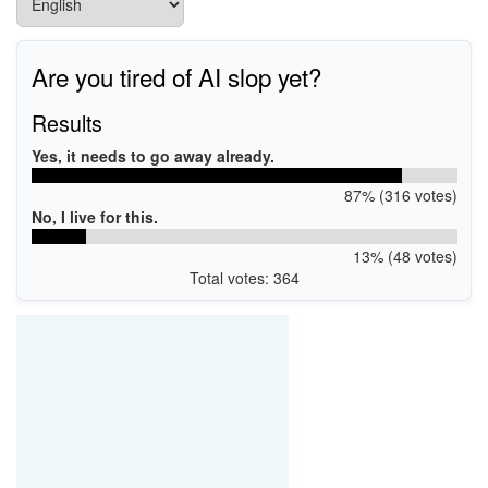
Are you tired of AI slop yet?
Results
Yes, it needs to go away already.
87% (316 votes)
No, I live for this.
13% (48 votes)
Total votes: 364