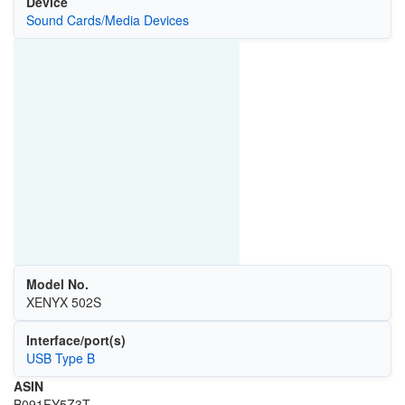
Device
Sound Cards/Media Devices
Model No.
XENYX 502S
Interface/port(s)
USB Type B
ASIN
B091FY5Z3T