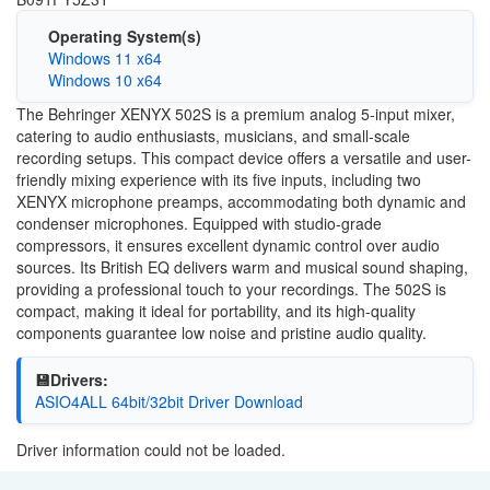
Operating System(s)
Windows 11 x64
Windows 10 x64
The Behringer XENYX 502S is a premium analog 5-input mixer,
catering to audio enthusiasts, musicians, and small-scale
recording setups. This compact device offers a versatile and user-
friendly mixing experience with its five inputs, including two
XENYX microphone preamps, accommodating both dynamic and
condenser microphones. Equipped with studio-grade
compressors, it ensures excellent dynamic control over audio
sources. Its British EQ delivers warm and musical sound shaping,
providing a professional touch to your recordings. The 502S is
compact, making it ideal for portability, and its high-quality
components guarantee low noise and pristine audio quality.
💾Drivers:
ASIO4ALL 64bit/32bit Driver Download
Driver information could not be loaded.