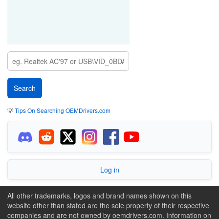
💡
Tips On Searching OEMDrivers.com
Log in
All other trademarks, logos and brand names shown on this
website other than stated are the sole property of their respective
companies and are not owned by oemdrivers.com. Information on