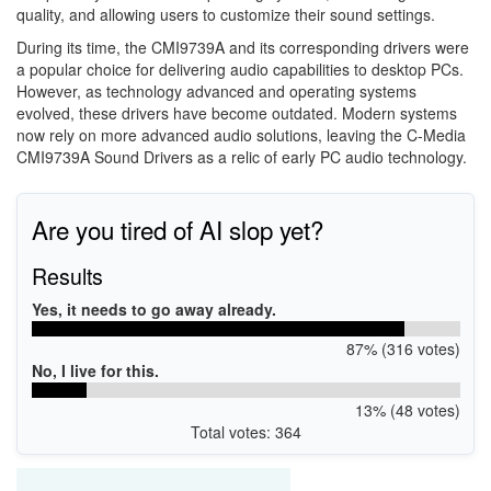
quality, and allowing users to customize their sound settings.
During its time, the CMI9739A and its corresponding drivers were
a popular choice for delivering audio capabilities to desktop PCs.
However, as technology advanced and operating systems
evolved, these drivers have become outdated. Modern systems
now rely on more advanced audio solutions, leaving the C-Media
CMI9739A Sound Drivers as a relic of early PC audio technology.
Are you tired of AI slop yet?
Results
Yes, it needs to go away already.
87% (316 votes)
No, I live for this.
13% (48 votes)
Total votes: 364