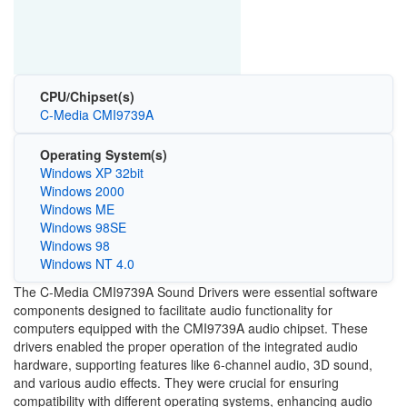
CPU/Chipset(s)
C-Media CMI9739A
Operating System(s)
Windows XP 32bit
Windows 2000
Windows ME
Windows 98SE
Windows 98
Windows NT 4.0
The C-Media CMI9739A Sound Drivers were essential software
components designed to facilitate audio functionality for
computers equipped with the CMI9739A audio chipset. These
drivers enabled the proper operation of the integrated audio
hardware, supporting features like 6-channel audio, 3D sound,
and various audio effects. They were crucial for ensuring
compatibility with different operating systems, enhancing audio