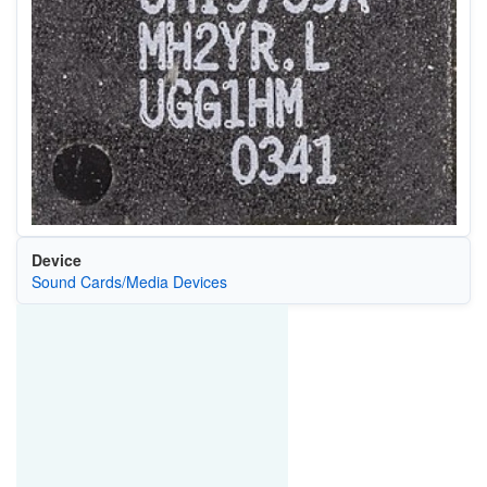
Device
Sound Cards/Media Devices