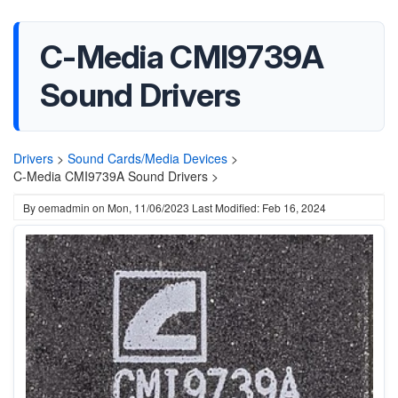
C-Media CMI9739A
Sound Drivers
Drivers
>
Sound Cards/Media Devices
>
C-Media CMI9739A Sound Drivers >
By
oemadmin
on
Mon, 11/06/2023
Last Modified: Feb 16, 2024