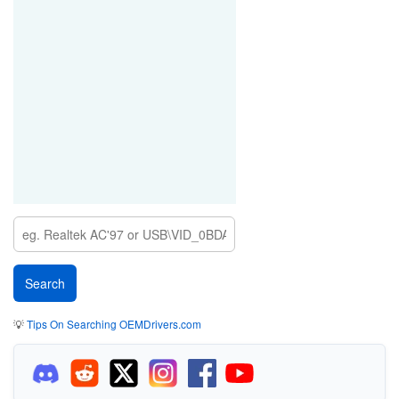
💡
Tips On Searching OEMDrivers.com