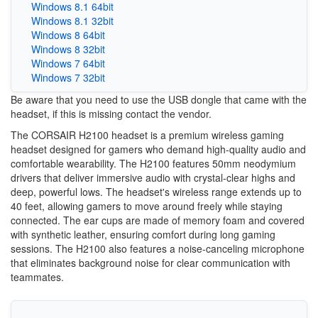
Windows 8.1 64bit
Windows 8.1 32bit
Windows 8 64bit
Windows 8 32bit
Windows 7 64bit
Windows 7 32bit
Be aware that you need to use the USB dongle that came with the
headset, if this is missing contact the vendor.
The CORSAIR H2100 headset is a premium wireless gaming
headset designed for gamers who demand high-quality audio and
comfortable wearability. The H2100 features 50mm neodymium
drivers that deliver immersive audio with crystal-clear highs and
deep, powerful lows. The headset's wireless range extends up to
40 feet, allowing gamers to move around freely while staying
connected. The ear cups are made of memory foam and covered
with synthetic leather, ensuring comfort during long gaming
sessions. The H2100 also features a noise-canceling microphone
that eliminates background noise for clear communication with
teammates.