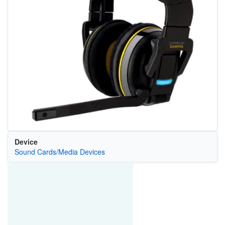
Device
Sound Cards/Media Devices