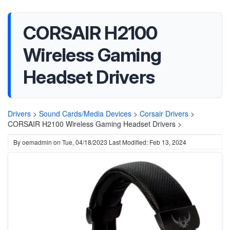
CORSAIR H2100
Wireless Gaming
Headset Drivers
Drivers
>
Sound Cards/Media Devices
>
Corsair Drivers
>
CORSAIR H2100 Wireless Gaming Headset Drivers >
By
oemadmin
on
Tue, 04/18/2023
Last Modified: Feb 13, 2024