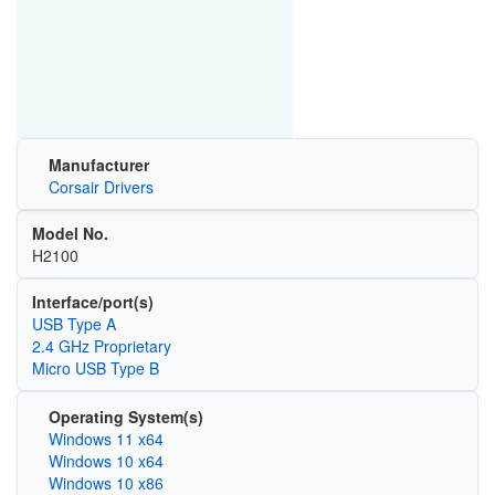
Manufacturer
Corsair Drivers
Model No.
H2100
Interface/port(s)
USB Type A
2.4 GHz Proprietary
Micro USB Type B
Operating System(s)
Windows 11 x64
Windows 10 x64
Windows 10 x86