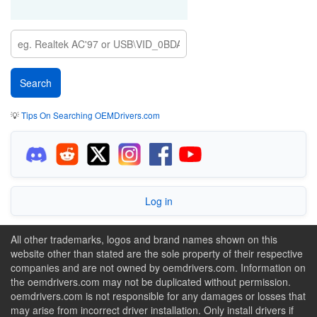
💡
Tips On Searching OEMDrivers.com
Log in
All other trademarks, logos and brand names shown on this
website other than stated are the sole property of their respective
companies and are not owned by oemdrivers.com. Information on
the oemdrivers.com may not be duplicated without permission.
oemdrivers.com is not responsible for any damages or losses that
may arise from incorrect driver installation. Only install drivers if