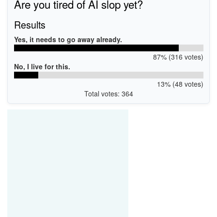
Are you tired of AI slop yet?
Results
Yes, it needs to go away already.
87% (316 votes)
No, I live for this.
13% (48 votes)
Total votes: 364