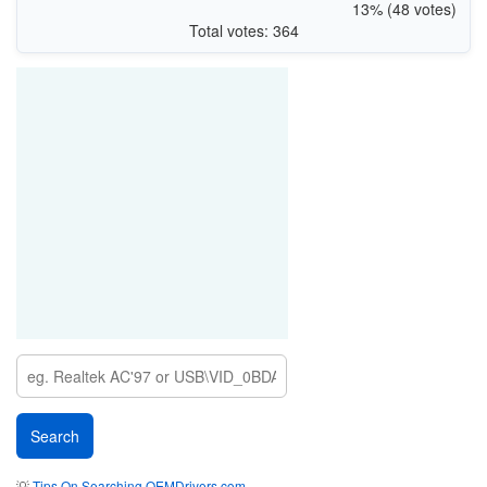
13% (48 votes)
Total votes: 364
💡
Tips On Searching OEMDrivers.com