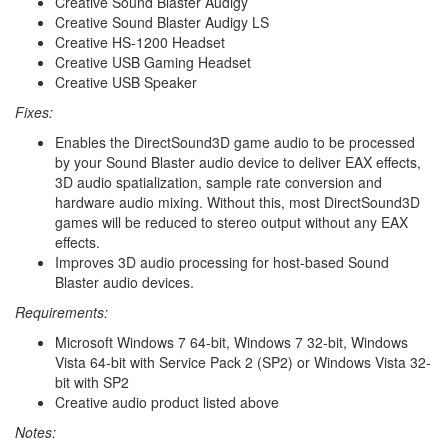
Creative Sound Blaster Audigy
Creative Sound Blaster Audigy LS
Creative HS-1200 Headset
Creative USB Gaming Headset
Creative USB Speaker
Fixes:
Enables the DirectSound3D game audio to be processed
by your Sound Blaster audio device to deliver EAX effects,
3D audio spatialization, sample rate conversion and
hardware audio mixing. Without this, most DirectSound3D
games will be reduced to stereo output without any EAX
effects.
Improves 3D audio processing for host-based Sound
Blaster audio devices.
Requirements:
Microsoft Windows 7 64-bit, Windows 7 32-bit, Windows
Vista 64-bit with Service Pack 2 (SP2) or Windows Vista 32-
bit with SP2
Creative audio product listed above
Notes: