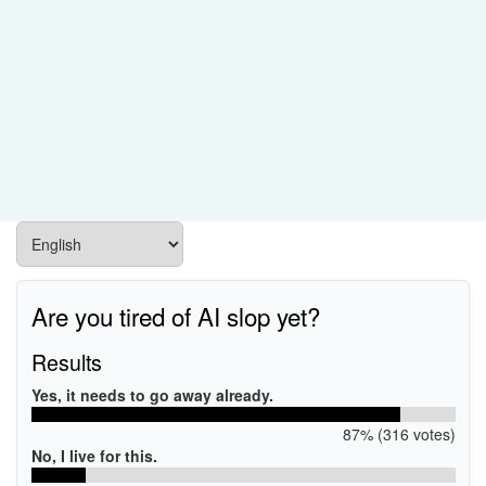
Are you tired of AI slop yet?
Results
Yes, it needs to go away already.
87% (316 votes)
No, I live for this.