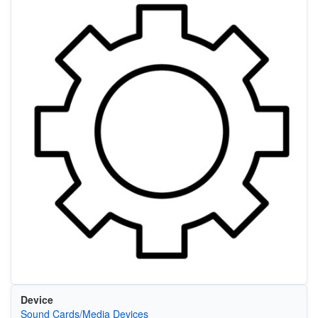
Device
Sound Cards/Media Devices