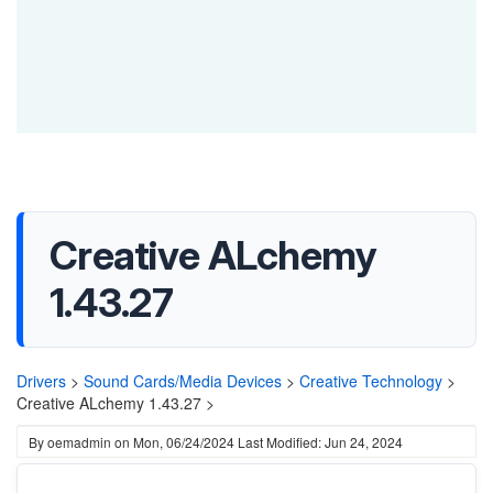
Creative ALchemy
1.43.27
Drivers
>
Sound Cards/Media Devices
>
Creative Technology
>
Creative ALchemy 1.43.27 >
By
oemadmin
on
Mon, 06/24/2024
Last Modified: Jun 24, 2024