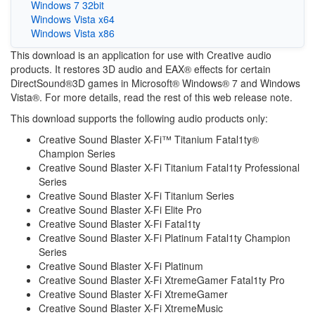
Windows 7 32bit
Windows Vista x64
Windows Vista x86
This download is an application for use with Creative audio
products. It restores 3D audio and EAX® effects for certain
DirectSound®3D games in Microsoft® Windows® 7 and Windows
Vista®. For more details, read the rest of this web release note.
This download supports the following audio products only:
Creative Sound Blaster X-Fi™ Titanium Fatal1ty®
Champion Series
Creative Sound Blaster X-Fi Titanium Fatal1ty Professional
Series
Creative Sound Blaster X-Fi Titanium Series
Creative Sound Blaster X-Fi Elite Pro
Creative Sound Blaster X-Fi Fatal1ty
Creative Sound Blaster X-Fi Platinum Fatal1ty Champion
Series
Creative Sound Blaster X-Fi Platinum
Creative Sound Blaster X-Fi XtremeGamer Fatal1ty Pro
Creative Sound Blaster X-Fi XtremeGamer
Creative Sound Blaster X-Fi XtremeMusic