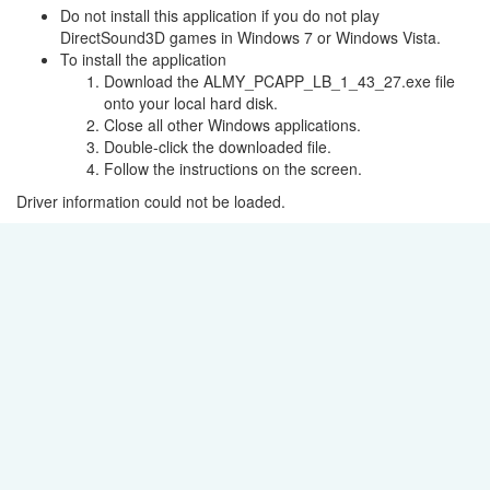
Do not install this application if you do not play
DirectSound3D games in Windows 7 or Windows Vista.
To install the application
Download the ALMY_PCAPP_LB_1_43_27.exe file
onto your local hard disk.
Close all other Windows applications.
Double-click the downloaded file.
Follow the instructions on the screen.
Driver information could not be loaded.