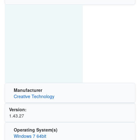
Manufacturer
Creative Technology
Version:
1.43.27
Operating System(s)
Windows 7 64bit