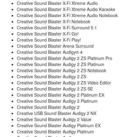
Creative Sound Blaster X-Fi Xtreme Audio
Creative Sound Blaster X-Fi Xtreme Audio Karaoke
Creative Sound Blaster X-Fi Xtreme Audio Notebook
Creative Sound Blaster X-Fi Notebook
Creative Sound Blaster X-Fi Surround 5.1
Creative Sound Blaster X-Fi Go!
Creative Sound Blaster X-Fi Play!
Creative Sound Blaster Arena Surround
Creative Sound Blaster Audigy® 4
Creative Sound Blaster Audigy 2 ZS Platinum Pro
Creative Sound Blaster Audigy 2 ZS Platinum
Creative Sound Blaster Audigy 2 ZS Notebook
Creative Sound Blaster Audigy 2 ZS
Creative Sound Blaster Audigy 2 ZS Video Editor
Creative Sound Blaster Audigy 2 ZS SE
Creative Sound Blaster Audigy 2 Platinum EX
Creative Sound Blaster Audigy 2 Platinum
Creative Sound Blaster Audigy 2
Creative USB Sound Blaster Audigy 2 NX
Creative Sound Blaster Audigy 2 Value
Creative Sound Blaster Audigy Platinum EX
Creative Sound Blaster Audigy Platinum