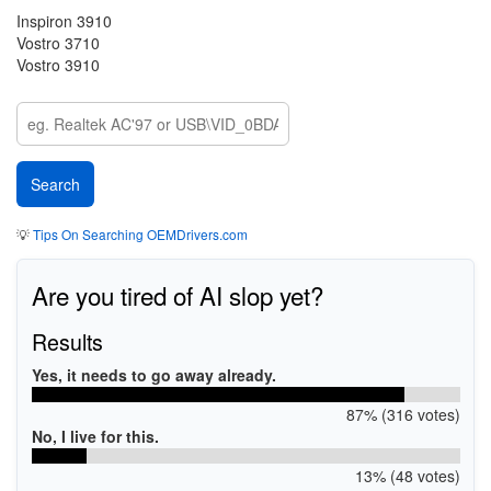
Inspiron 3910
Vostro 3710
Vostro 3910
💡
Tips On Searching OEMDrivers.com
Are you tired of AI slop yet?
Results
Yes, it needs to go away already.
87% (316 votes)
No, I live for this.
13% (48 votes)