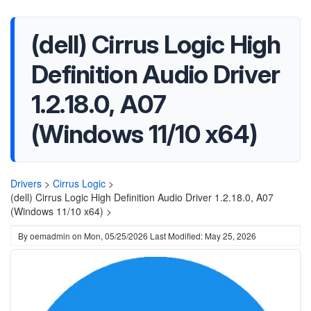
(dell) Cirrus Logic High
Definition Audio Driver
1.2.18.0, A07
(Windows 11/10 x64)
Drivers
>
Cirrus Logic
>
(dell) Cirrus Logic High Definition Audio Driver 1.2.18.0, A07
(Windows 11/10 x64) >
By
oemadmin
on
Mon, 05/25/2026
Last Modified: May 25, 2026