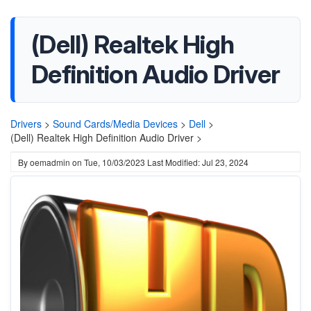
(Dell) Realtek High
Definition Audio Driver
Drivers
>
Sound Cards/Media Devices
>
Dell
>
(Dell) Realtek High Definition Audio Driver >
By
oemadmin
on
Tue, 10/03/2023
Last Modified: Jul 23, 2024