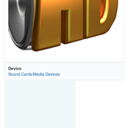
Device
Sound Cards/Media Devices