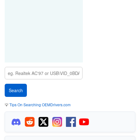
💡
Tips On Searching OEMDrivers.com