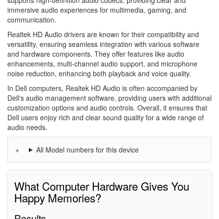
immersive audio experiences for multimedia, gaming, and
communication.
Realtek HD Audio drivers are known for their compatibility and
versatility, ensuring seamless integration with various software
and hardware components. They offer features like audio
enhancements, multi-channel audio support, and microphone
noise reduction, enhancing both playback and voice quality.
In Dell computers, Realtek HD Audio is often accompanied by
Dell's audio management software, providing users with additional
customization options and audio controls. Overall, it ensures that
Dell users enjoy rich and clear sound quality for a wide range of
audio needs.
All Model numbers for this device
What Computer Hardware Gives You
Happy Memories?
Results