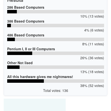
286 Based Computers
10% (13 votes)
386 Based Computers
4% (6 votes)
486 Based Computers
8% (11 votes)
Pentium I, II or III Computers
26% (36 votes)
Other Not lised
13% (18 votes)
All this hardware gives me nightmares!
38% (52 votes)
Total votes: 136