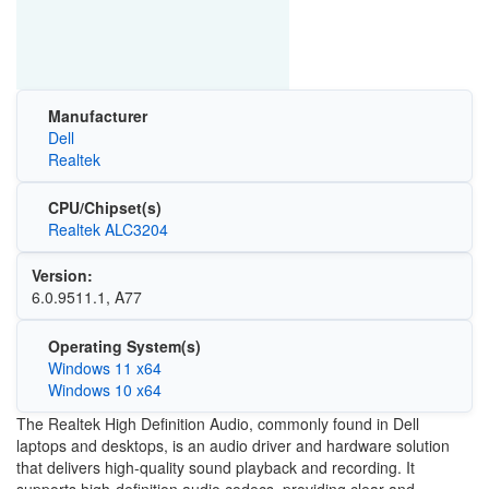
Manufacturer
Dell
Realtek
CPU/Chipset(s)
Realtek ALC3204
Version:
6.0.9511.1, A77
Operating System(s)
Windows 11 x64
Windows 10 x64
The Realtek High Definition Audio, commonly found in Dell
laptops and desktops, is an audio driver and hardware solution
that delivers high-quality sound playback and recording. It
supports high-definition audio codecs, providing clear and