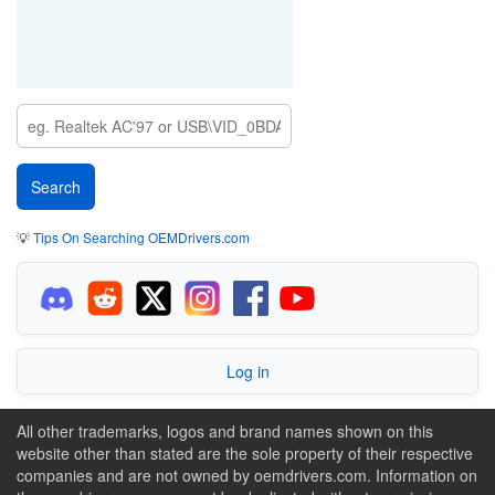
💡
Tips On Searching OEMDrivers.com
Log in
All other trademarks, logos and brand names shown on this
website other than stated are the sole property of their respective
companies and are not owned by oemdrivers.com. Information on