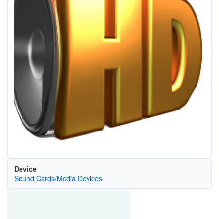
Device
Sound Cards/Media Devices