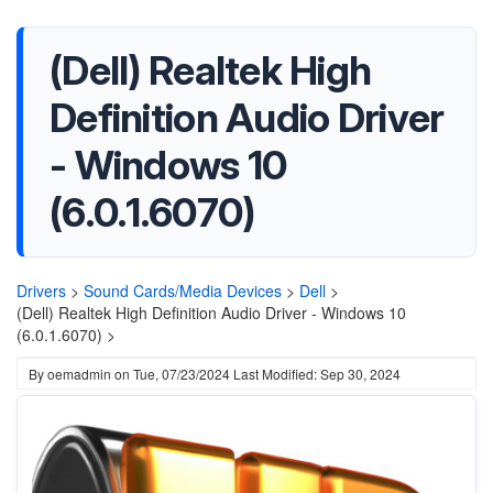
(Dell) Realtek High
Definition Audio Driver
- Windows 10
(6.0.1.6070)
Drivers
>
Sound Cards/Media Devices
>
Dell
>
(Dell) Realtek High Definition Audio Driver - Windows 10
(6.0.1.6070) >
By
oemadmin
on
Tue, 07/23/2024
Last Modified: Sep 30, 2024