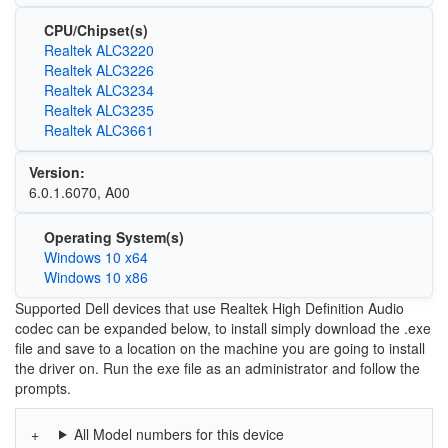
CPU/Chipset(s)
Realtek ALC3220
Realtek ALC3226
Realtek ALC3234
Realtek ALC3235
Realtek ALC3661
Version:
6.0.1.6070, A00
Operating System(s)
Windows 10 x64
Windows 10 x86
Supported Dell devices that use Realtek High Definition Audio
codec can be expanded below, to install simply download the .exe
file and save to a location on the machine you are going to install
the driver on. Run the exe file as an administrator and follow the
prompts.
All Model numbers for this device