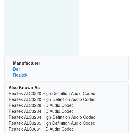
Manufacturer
Dell
Realtek
Also Known As
Realtek ALC3220 High Definition Audio Codec
Realtek ALC3220 High-Definition Audio Codec
Realtek ALC3226 HD Audio Codec
Realtek ALC3234 HD Audio Codec
Realtek ALC3234 High-Definition Audio Codec
Realtek ALC3235 High Definition Audio Codec
Realtek ALC3661 HD Audio Codec