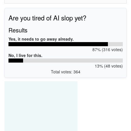
Are you tired of AI slop yet?
Results
Yes, it needs to go away already.
87% (316 votes)
No, I live for this.
13% (48 votes)
Total votes: 364