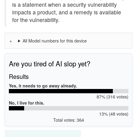
is a statement when a security vulnerability
impacts a product, and a remedy is available
for the vulnerability.
All Model numbers for this device
Are you tired of AI slop yet?
Results
Yes, it needs to go away already.
87% (316 votes)
No, I live for this.
13% (48 votes)
Total votes: 364