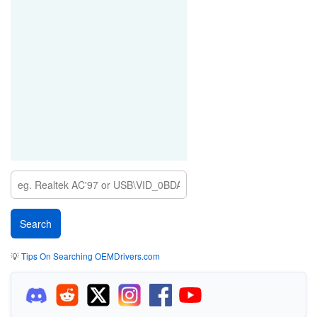
💡
Tips On Searching OEMDrivers.com