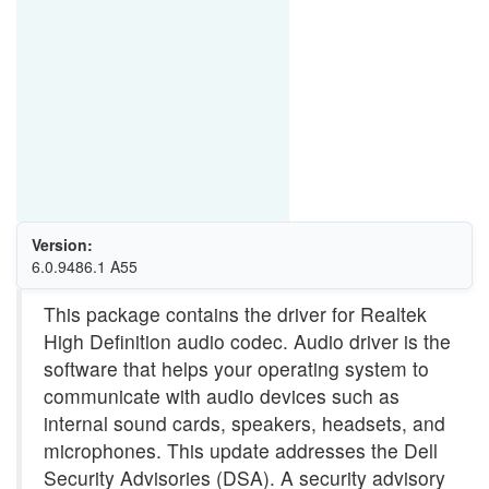
Version:
6.0.9486.1 A55
This package contains the driver for Realtek
High Definition audio codec. Audio driver is the
software that helps your operating system to
communicate with audio devices such as
internal sound cards, speakers, headsets, and
microphones. This update addresses the Dell
Security Advisories (DSA). A security advisory