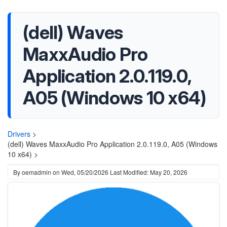
(dell) Waves
MaxxAudio Pro
Application 2.0.119.0,
A05 (Windows 10 x64)
Drivers
>
(dell) Waves MaxxAudio Pro Application 2.0.119.0, A05 (Windows
10 x64) >
By
oemadmin
on
Wed, 05/20/2026
Last Modified: May 20, 2026