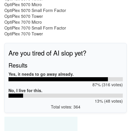
OptiPlex 5070 Micro
OptiPlex 5070 Small Form Factor
OptiPlex 5070 Tower
OptiPlex 7070 Micro
OptiPlex 7070 Small Form Factor
OptiPlex 7070 Tower
Are you tired of AI slop yet?
Results
Yes, it needs to go away already.
87% (316 votes)
No, I live for this.
13% (48 votes)
Total votes: 364