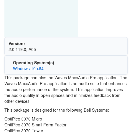
Version:
2.0.119.0, A05
Operating System(s)
Windows 10 x64
This package contains the Waves MaxxAudio Pro application. The
Waves MaxxAudio Pro application is an audio suite that enhances
the audio performance of the system. This application improves
the audio quality in open spaces and minimizes feedback from
other devices.
This package is designed for the following Dell Systems:
OptiPlex 3070 Micro
OptiPlex 3070 Small Form Factor
OptiPlex 3070 Tower