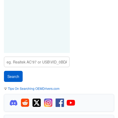
💡
Tips On Searching OEMDrivers.com