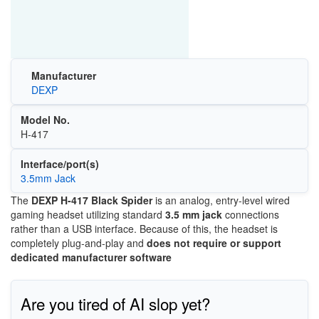
Manufacturer
DEXP
Model No.
H-417
Interface/port(s)
3.5mm Jack
The
DEXP H-417 Black Spider
is an analog, entry-level wired
gaming headset utilizing standard
3.5 mm jack
connections
rather than a USB interface. Because of this, the headset is
completely plug-and-play and
does not require or support
dedicated manufacturer software
Are you tired of AI slop yet?