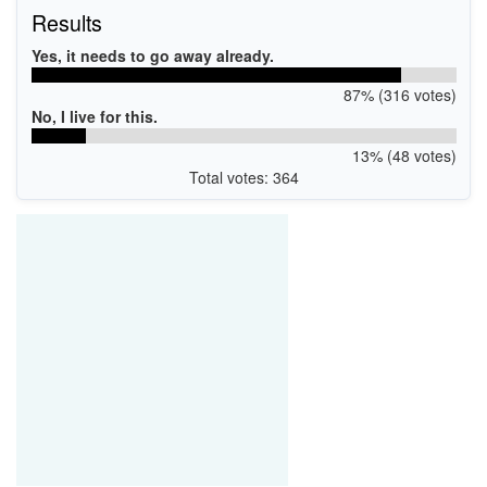
Results
Yes, it needs to go away already.
87% (316 votes)
No, I live for this.
13% (48 votes)
Total votes: 364