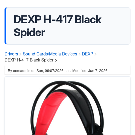
DEXP H-417 Black
Spider
Drivers
>
Sound Cards/Media Devices
>
DEXP
>
DEXP H-417 Black Spider >
By
oemadmin
on
Sun, 06/07/2026
Last Modified: Jun 7, 2026