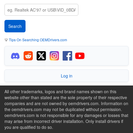
💡
Tips On Searching OEMDrivers.com
Log in
All other trademarks, logos and brand names shown on this
website other than stated are the sole property of their respective
companies and are not owned by oemdrivers.com. Information on
the oemdrivers.com may not be duplicated without permission.
oemdrivers.com is not responsible for any damages or losses that
may arise from incorrect driver installation. Only install drivers if
you are qualified to do so.