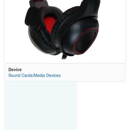
Device
Sound Cards/Media Devices