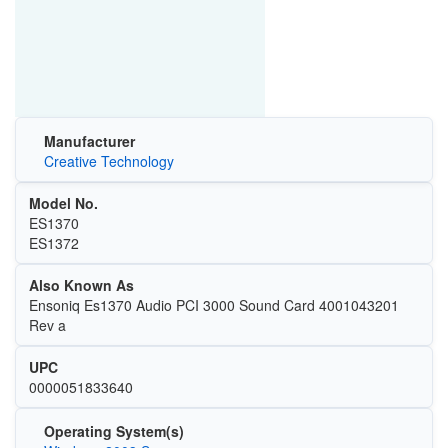
Manufacturer
Creative Technology
Model No.
ES1370
ES1372
Also Known As
Ensoniq Es1370 Audio PCI 3000 Sound Card 4001043201
Rev a
UPC
0000051833640
Operating System(s)