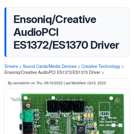
Ensoniq/Creative
AudioPCI
ES1372/ES1370 Driver
Drivers
>
Sound Cards/Media Devices
>
Creative Technology
>
Ensoniq/Creative AudioPCI ES1372/ES1370 Driver >
By
oemadmin
on
Thu, 06/16/2022
Last Modified: Oct 6, 2023