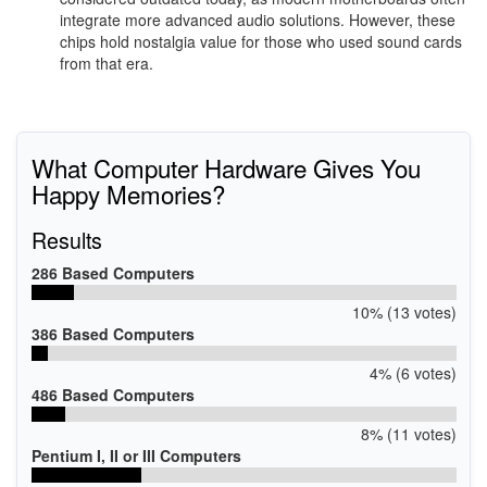
integrate more advanced audio solutions. However, these
chips hold nostalgia value for those who used sound cards
from that era.
What Computer Hardware Gives You
Happy Memories?
Results
286 Based Computers
10% (13 votes)
386 Based Computers
4% (6 votes)
486 Based Computers
8% (11 votes)
Pentium I, II or III Computers