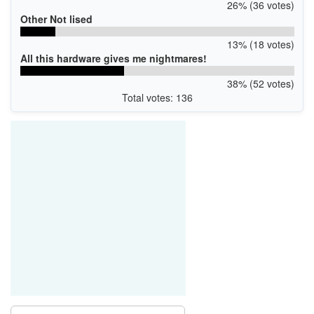
26% (36 votes)
Other Not lised
13% (18 votes)
All this hardware gives me nightmares!
38% (52 votes)
Total votes: 136