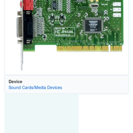
Device
Sound Cards/Media Devices