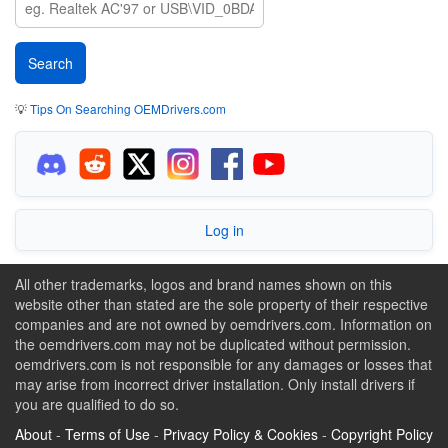
💡
Tips On Searching OEMDrivers.com
Log in
All other trademarks, logos and brand names shown on this
website other than stated are the sole property of their respective
companies and are not owned by oemdrivers.com. Information on
the oemdrivers.com may not be duplicated without permission.
oemdrivers.com is not responsible for any damages or losses that
may arise from incorrect driver installation. Only install drivers if
you are qualified to do so.
About
-
Terms of Use
-
Privacy Policy & Cookies
-
Copyright Policy