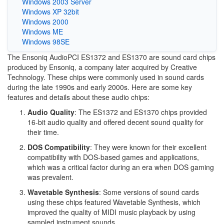
Windows 2003 Server
Windows XP 32bit
Windows 2000
Windows ME
Windows 98SE
The Ensoniq AudioPCI ES1372 and ES1370 are sound card chips
produced by Ensoniq, a company later acquired by Creative
Technology. These chips were commonly used in sound cards
during the late 1990s and early 2000s. Here are some key
features and details about these audio chips:
Audio Quality
: The ES1372 and ES1370 chips provided
16-bit audio quality and offered decent sound quality for
their time.
DOS Compatibility
: They were known for their excellent
compatibility with DOS-based games and applications,
which was a critical factor during an era when DOS gaming
was prevalent.
Wavetable Synthesis
: Some versions of sound cards
using these chips featured Wavetable Synthesis, which
improved the quality of MIDI music playback by using
sampled instrument sounds.