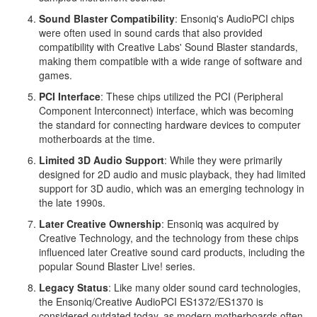
Sound Blaster Compatibility
: Ensoniq's AudioPCI chips
were often used in sound cards that also provided
compatibility with Creative Labs' Sound Blaster standards,
making them compatible with a wide range of software and
games.
PCI Interface
: These chips utilized the PCI (Peripheral
Component Interconnect) interface, which was becoming
the standard for connecting hardware devices to computer
motherboards at the time.
Limited 3D Audio Support
: While they were primarily
designed for 2D audio and music playback, they had limited
support for 3D audio, which was an emerging technology in
the late 1990s.
Later Creative Ownership
: Ensoniq was acquired by
Creative Technology, and the technology from these chips
influenced later Creative sound card products, including the
popular Sound Blaster Live! series.
Legacy Status
: Like many older sound card technologies,
the Ensoniq/Creative AudioPCI ES1372/ES1370 is
considered outdated today, as modern motherboards often