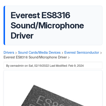
Everest ES8316
Sound/Microphone
Driver
Drivers
>
Sound Cards/Media Devices
>
Everest Semiconductor
>
Everest ES8316 Sound/Microphone Driver >
By
oemadmin
on
Sat, 02/19/2022
Last Modified: Feb 9, 2024