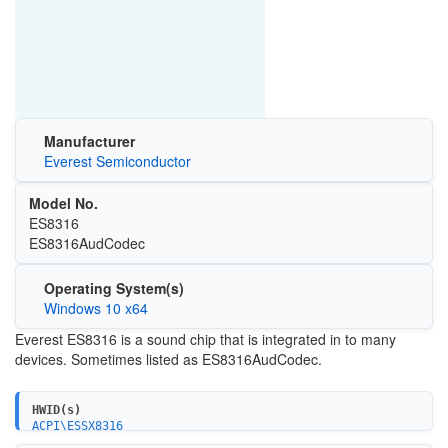
Manufacturer
Everest Semiconductor
Model No.
ES8316
ES8316AudCodec
Operating System(s)
Windows 10 x64
Everest ES8316 is a sound chip that is integrated in to many
devices. Sometimes listed as ES8316AudCodec.
HWID(s)
ACPI\ESSX8316
{4d36e96c-e325-11ce-bfc1-08002be10318}\ES8316AudCodec_D