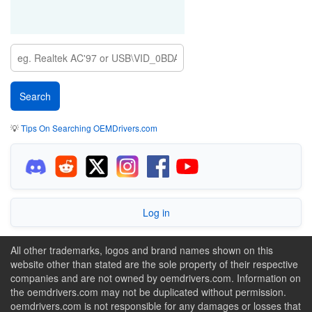
💡
Tips On Searching OEMDrivers.com
Log in
All other trademarks, logos and brand names shown on this
website other than stated are the sole property of their respective
companies and are not owned by oemdrivers.com. Information on
the oemdrivers.com may not be duplicated without permission.
oemdrivers.com is not responsible for any damages or losses that