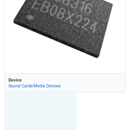
Device
Sound Cards/Media Devices