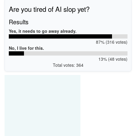
evice
Are you tired of AI slop yet?
Results
Yes, it needs to go away already.
87% (316 votes)
No, I live for this.
13% (48 votes)
Total votes: 364