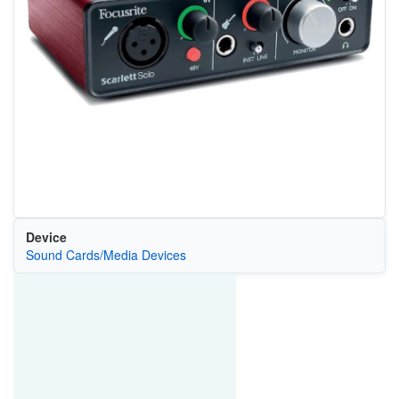
Device
Sound Cards/Media Devices