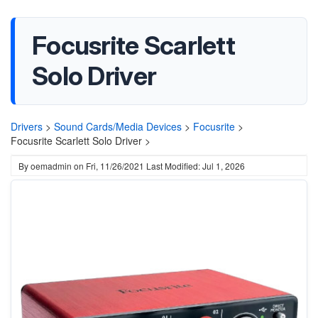
Focusrite Scarlett
Solo Driver
Drivers
>
Sound Cards/Media Devices
>
Focusrite
>
Focusrite Scarlett Solo Driver >
By
oemadmin
on
Fri, 11/26/2021
Last Modified: Jul 1, 2026