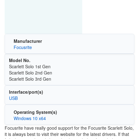
Manufacturer
Focusrite
Model No.
Scarlett Solo 1st Gen
Scarlett Solo 2nd Gen
Scarlett Solo 3rd Gen
Interface/port(s)
USB
Operating System(s)
Windows 10 x64
Focusrite have really good support for the Focusrite Scarlett Solo,
it is always best to visit their website for the latest drivers. If that