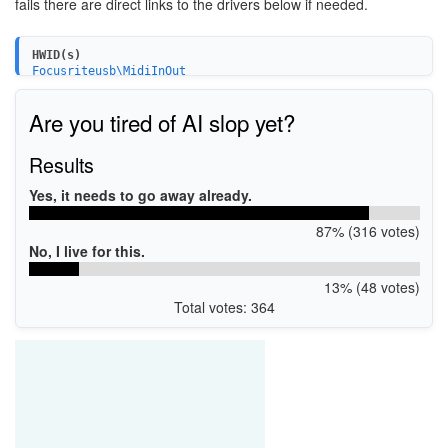
fails there are direct links to the drivers below if needed.
HWID(s)
Focusriteusb\MidiInOut
Focusriteusb\Audio&Adapter
USB\VID_1235&PID_801c
Are you tired of AI slop yet?
USB\VID_1235&PID_8205
USB\VID_1235&PID_8211
Results
Yes, it needs to go away already.
87% (316 votes)
No, I live for this.
13% (48 votes)
Total votes: 364