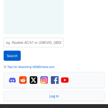
💡
Tips On Searching OEMDrivers.com
Log in