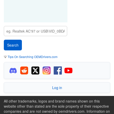
💡
Tips On Searching OEMDrivers.com
Log in
All other trademarks, logos and brand names shown on this
website other than stated are the sole property of their respective
companies and are not owned by oemdrivers.com. Information on