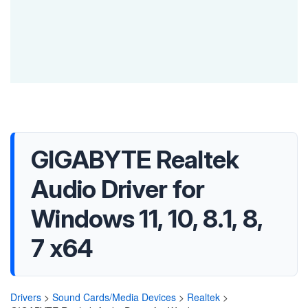
GIGABYTE Realtek
Audio Driver for
Windows 11, 10, 8.1, 8,
7 x64
Drivers
>
Sound Cards/Media Devices
>
Realtek
>