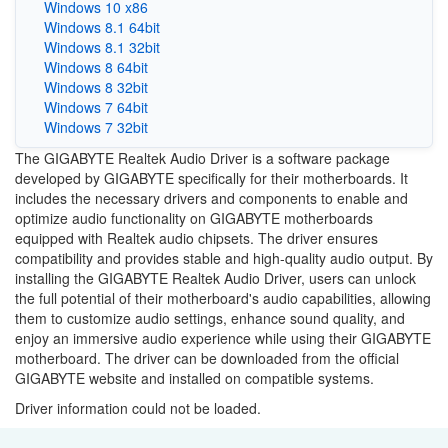
Windows 10 x86
Windows 8.1 64bit
Windows 8.1 32bit
Windows 8 64bit
Windows 8 32bit
Windows 7 64bit
Windows 7 32bit
The GIGABYTE Realtek Audio Driver is a software package
developed by GIGABYTE specifically for their motherboards. It
includes the necessary drivers and components to enable and
optimize audio functionality on GIGABYTE motherboards
equipped with Realtek audio chipsets. The driver ensures
compatibility and provides stable and high-quality audio output. By
installing the GIGABYTE Realtek Audio Driver, users can unlock
the full potential of their motherboard's audio capabilities, allowing
them to customize audio settings, enhance sound quality, and
enjoy an immersive audio experience while using their GIGABYTE
motherboard. The driver can be downloaded from the official
GIGABYTE website and installed on compatible systems.
Driver information could not be loaded.