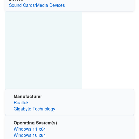
Sound Cards/Media Devices
Manufacturer
Realtek
Gigabyte Technology
Operating System(s)
Windows 11 x64
Windows 10 x64