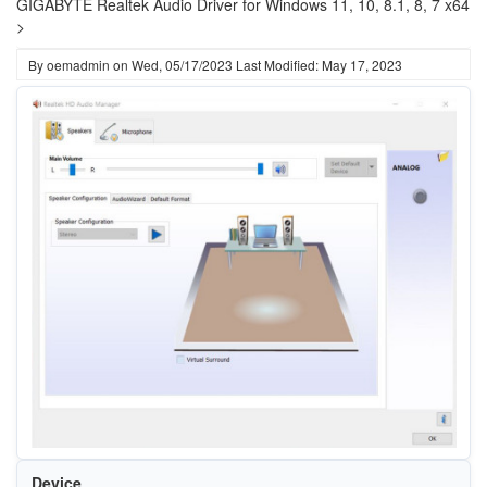
GIGABYTE Realtek Audio Driver for Windows 11, 10, 8.1, 8, 7 x64
>
By
oemadmin
on
Wed, 05/17/2023
Last Modified: May 17, 2023
Device