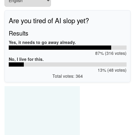
Are you tired of AI slop yet?
Results
Yes, it needs to go away already.
87% (316 votes)
No, I live for this.
13% (48 votes)
Total votes: 364