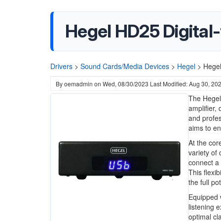
Hegel HD25 Digital
Drivers
>
Sound Cards/Media Devices
>
Hegel
>
Hegel
By
oemadmin
on
Wed, 08/30/2023
Last Modified: Aug 30, 20
The Hegel
amplifier,
and profes
aims to en
At the cor
variety of 
connect a 
This flexi
the full po
Equipped w
listening 
optimal cl