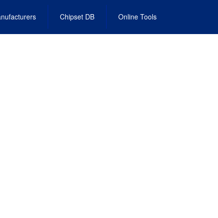
nufacturers
Chipset DB
Online Tools