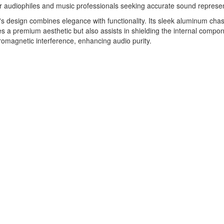
or audiophiles and music professionals seeking accurate sound represen
 design combines elegance with functionality. Its sleek aluminum chas
s a premium aesthetic but also assists in shielding the internal compo
romagnetic interference, enhancing audio purity.