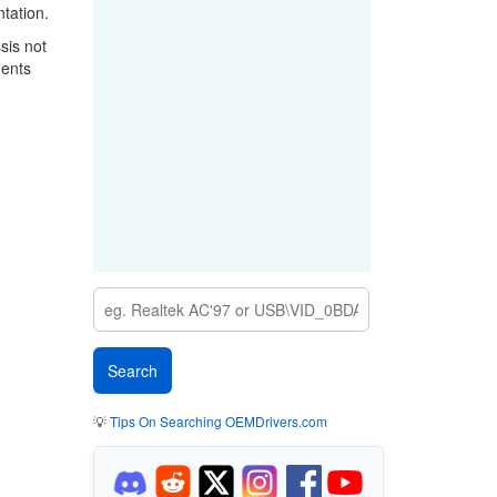
tation.
sis not
nents
💡
Tips On Searching OEMDrivers.com