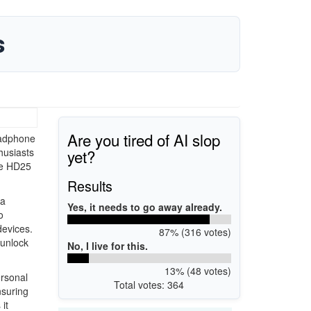
s
Are you tired of AI slop
eadphone
yet?
thusiasts
he HD25
Results
 a
Yes, it needs to go away already.
o
devices.
87% (316 votes)
 unlock
No, I live for this.
13% (48 votes)
ersonal
Total votes: 364
nsuring
it