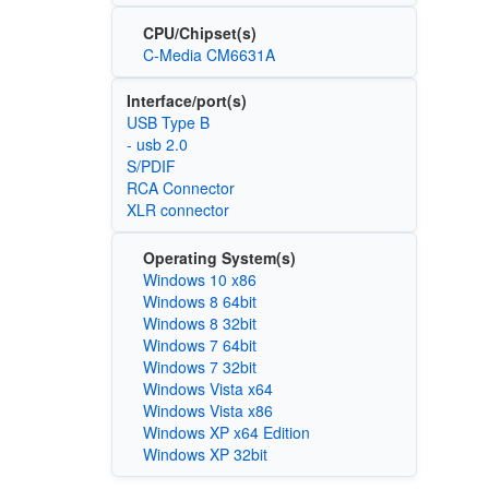
CPU/Chipset(s)
C-Media CM6631A
Interface/port(s)
USB Type B
- usb 2.0
S/PDIF
RCA Connector
XLR connector
Operating System(s)
Windows 10 x86
Windows 8 64bit
Windows 8 32bit
Windows 7 64bit
Windows 7 32bit
Windows Vista x64
Windows Vista x86
Windows XP x64 Edition
Windows XP 32bit