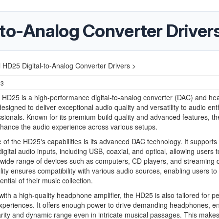
-to-Analog Converter Driver
 HD25 Digital-to-Analog Converter Drivers >
23
 HD25 is a high-performance digital-to-analog converter (DAC) and h
 designed to deliver exceptional audio quality and versatility to audio en
sionals. Known for its premium build quality and advanced features, t
hance the audio experience across various setups.
e of the HD25's capabilities is its advanced DAC technology. It supports
digital audio inputs, including USB, coaxial, and optical, allowing users t
wide range of devices such as computers, CD players, and streaming 
bility ensures compatibility with various audio sources, enabling users to
tential of their music collection.
ith a high-quality headphone amplifier, the HD25 is also tailored for p
experiences. It offers enough power to drive demanding headphones, e
arity and dynamic range even in intricate musical passages. This makes 