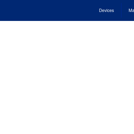
Devices
Ma