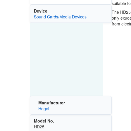
suitable f
Device
The HD25's
Sound Cards/Media Devices
only exude
from elect
Manufacturer
Hegel
Model No.
HD25