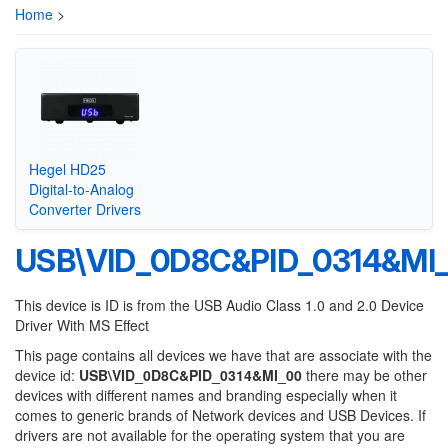
Home
>
Hegel HD25
Digital-to-Analog
Converter Drivers
USB\VID_0D8C&PID_0314&MI
This device is ID is from the USB Audio Class 1.0 and 2.0 Device
Driver With MS Effect
This page contains all devices we have that are associate with the
device id:
USB\VID_0D8C&PID_0314&MI_00
there may be other
devices with different names and branding especially when it
comes to generic brands of Network devices and USB Devices. If
drivers are not available for the operating system that you are