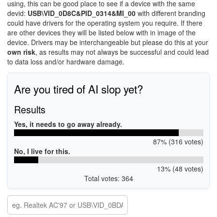
using, this can be good place to see if a device with the same
devid:
USB\VID_0D8C&PID_0314&MI_00
with different branding
could have drivers for the operating system you require. If there
are other devices they will be listed below with in image of the
device. Drivers may be interchangeable but please do this at your
own risk
, as results may not always be successful and could lead
to data loss and/or hardware damage.
Are you tired of AI slop yet?
Results
Yes, it needs to go away already.
87% (316 votes)
No, I live for this.
13% (48 votes)
Total votes: 364