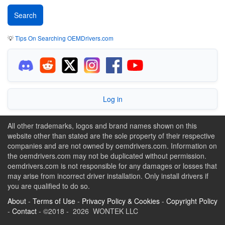
💡
Tips On Searching OEMDrivers.com
Log in
All other trademarks, logos and brand names shown on this
website other than stated are the sole property of their respective
companies and are not owned by oemdrivers.com. Information on
the oemdrivers.com may not be duplicated without permission.
oemdrivers.com is not responsible for any damages or losses that
may arise from incorrect driver installation. Only install drivers if
you are qualified to do so.
About
-
Terms of Use
-
Privacy Policy & Cookies
-
Copyright Policy
-
Contact
- ©2018 - 2026 WONTEK LLC