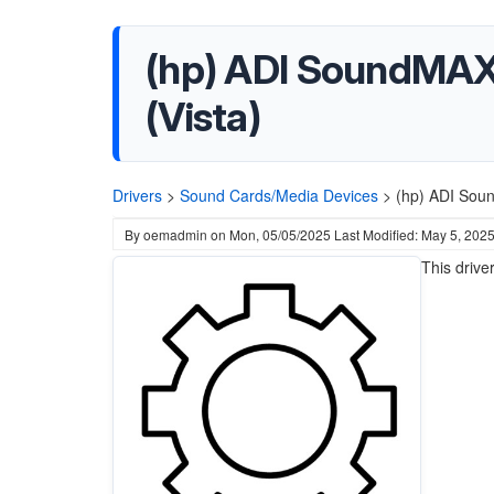
(hp) ADI SoundMAX H
(Vista)
Drivers
>
Sound Cards/Media Devices
>
(hp) ADI Soun
By
oemadmin
on
Mon, 05/05/2025
Last Modified: May 5, 202
This driv