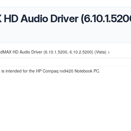
D Audio Driver (6.10.1.5200
dMAX HD Audio Driver (6.10.1.5200, 6.10.2.5200) (Vista) >
5
er is intended for the HP Compaq nx9420 Notebook PC.