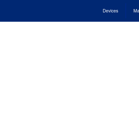
Devices
Ma