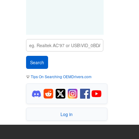
💡
Tips On Searching OEMDrivers.com
Log in