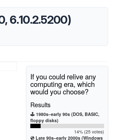
, 6.10.2.5200)
If you could relive any
computing era, which
would you choose?
Results
🕹️ 1980s–early 90s (DOS, BASIC,
floppy disks)
14% (25 votes)
💿 Late 90s–early 2000s (Windows