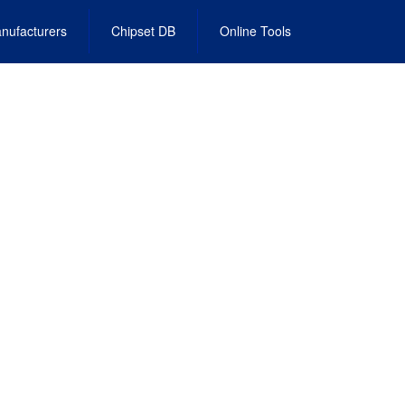
nufacturers
Chipset DB
Online Tools