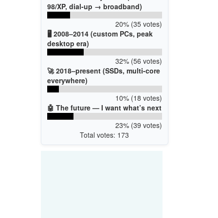
98/XP, dial-up → broadband)
20% (35 votes)
🖥️ 2008–2014 (custom PCs, peak
desktop era)
32% (56 votes)
🚀 2018–present (SSDs, multi-core
everywhere)
10% (18 votes)
🤖 The future — I want what’s next
23% (39 votes)
Total votes: 173