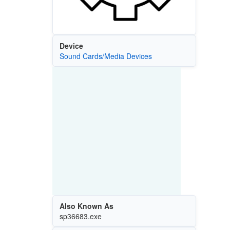
Device
Sound Cards/Media Devices
Also Known As
sp36683.exe