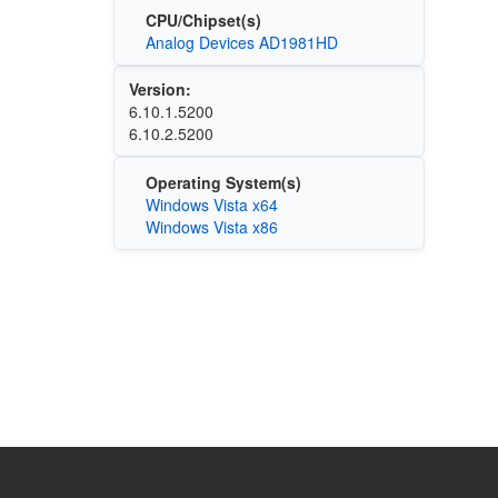
CPU/Chipset(s)
Analog Devices AD1981HD
Version:
6.10.1.5200
6.10.2.5200
Operating System(s)
Windows Vista x64
Windows Vista x86