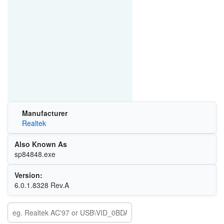
Manufacturer
Realtek
Also Known As
sp84848.exe
Version:
6.0.1.8328 Rev.A