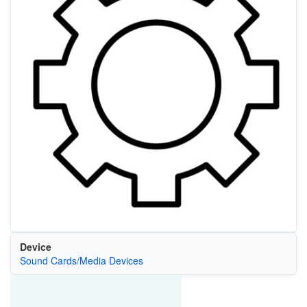
Device
Sound Cards/Media Devices