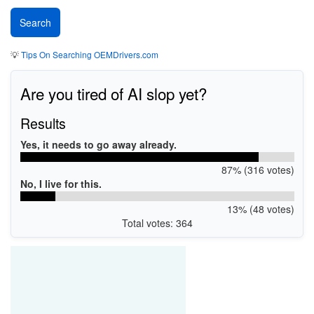
💡
Tips On Searching OEMDrivers.com
Are you tired of AI slop yet?
Results
Yes, it needs to go away already.
87% (316 votes)
No, I live for this.
13% (48 votes)
Total votes: 364