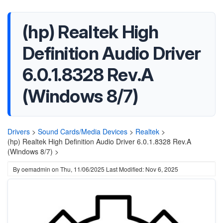
(hp) Realtek High
Definition Audio Driver
6.0.1.8328 Rev.A
(Windows 8/7)
Drivers
>
Sound Cards/Media Devices
>
Realtek
>
(hp) Realtek High Definition Audio Driver 6.0.1.8328 Rev.A
(Windows 8/7) >
By
oemadmin
on
Thu, 11/06/2025
Last Modified: Nov 6, 2025