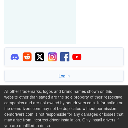
Log in
All other trademarks, logos and brand names shown on this
website other than stated are the sole property of their respective
companies and are not owned by oemdrivers.com. Information on
the oemdrivers.com may not be duplicated without permission.
oemdrivers.com is not responsible for any damages or losses that
may arise from incorrect driver installation. Only install drivers if
you are qualified to do so.