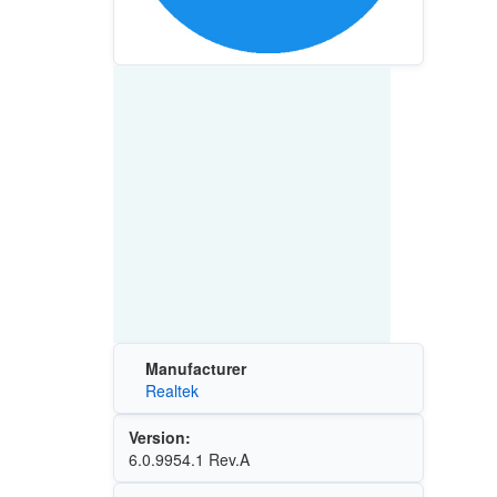
Manufacturer
Realtek
Version:
6.0.9954.1 Rev.A