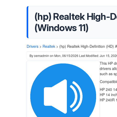
(hp) Realtek High-D
(Windows 11)
Drivers
>
Realtek
>
(hp) Realtek High-Definition (HD) 
By
oemadmin
on
Mon, 06/15/2026
Last Modified: Jun 15, 202
This HP dr
drivers al
such as s
Compatibl
HP 240 14
HP 14 inc
HP 240R 1