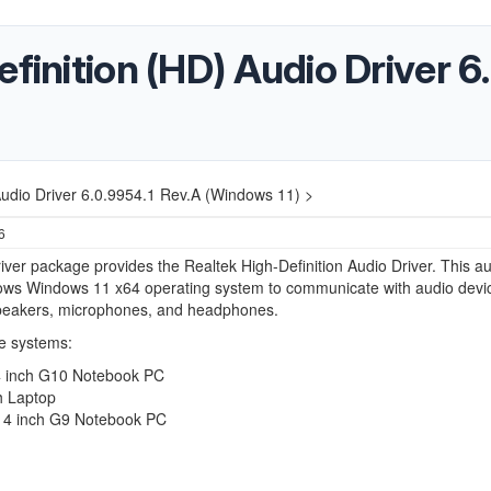
efinition (HD) Audio Driver 6
Audio Driver 6.0.9954.1 Rev.A (Windows 11) >
6
iver package provides the Realtek High-Definition Audio Driver. This a
lows Windows 11 x64 operating system to communicate with audio devi
peakers, microphones, and headphones.
e systems:
 inch G10 Notebook PC
h Laptop
4 inch G9 Notebook PC