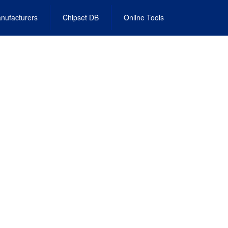
nufacturers
Chipset DB
Online Tools