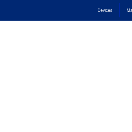
Devices
Ma