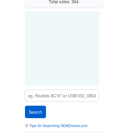
Total votes: 364
💡
Tips On Searching OEMDrivers.com