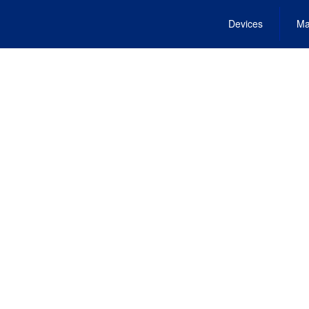
Devices
Ma