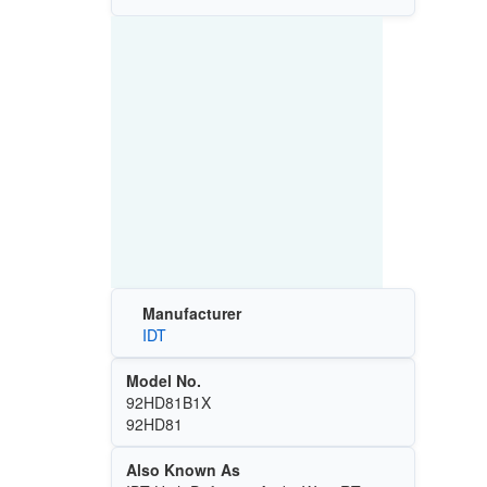
Manufacturer
IDT
Model No.
92HD81B1X
92HD81
Also Known As