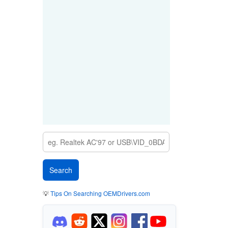
💡
Tips On Searching OEMDrivers.com