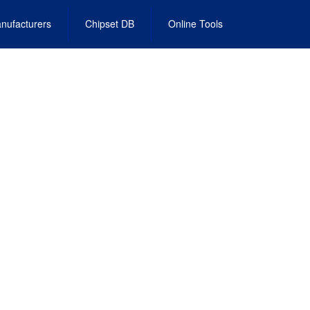
nufacturers
Chipset DB
Online Tools