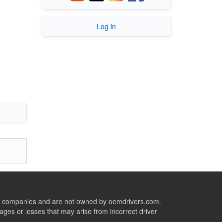
Log in
ive companies and are not owned by oemdrivers.com.
ges or losses that may arise from incorrect driver