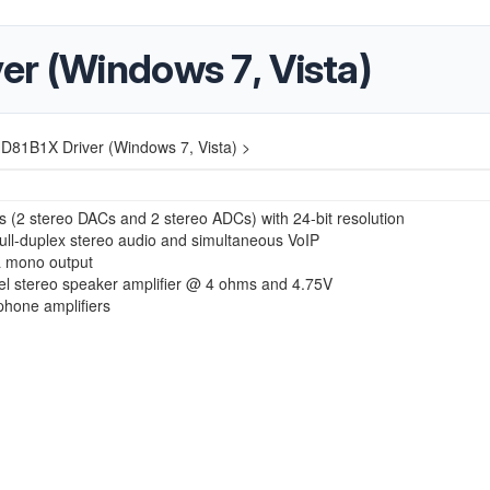
er (Windows 7, Vista)
D81B1X Driver (Windows 7, Vista) >
 (2 stereo DACs and 2 stereo ADCs) with 24-bit resolution
ull-duplex stereo audio and simultaneous VoIP
a mono output
l stereo speaker amplifier @ 4 ohms and 4.75V
hone amplifiers