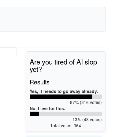
Are you tired of AI slop
yet?
Results
Yes, it needs to go away already.
87% (316 votes)
No, I live for this.
13% (48 votes)
Total votes: 364