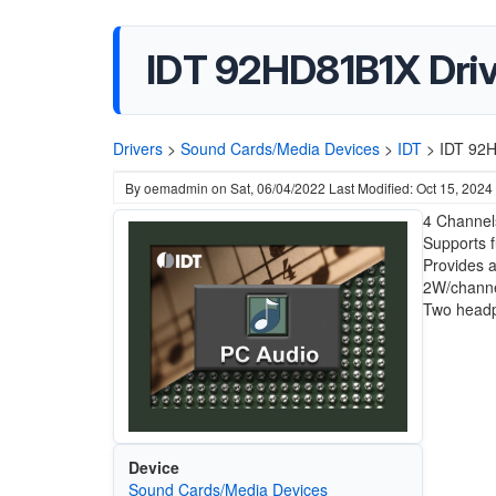
IDT 92HD81B1X Driv
Drivers
>
Sound Cards/Media Devices
>
IDT
>
IDT 92H
By
oemadmin
on
Sat, 06/04/2022
Last Modified: Oct 15, 2024
4 Channels
Supports f
Provides 
2W/channe
Two headp
Device
Sound Cards/Media Devices