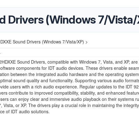
 Drivers (Windows 7/Vista/
DXXE Sound Drivers (Windows 7/Vista/XP) >
4
2HDXXE Sound Drivers, compatible with Windows 7, Vista, and XP, are
software components for IDT audio devices. These drivers enable seam
tion between the integrated audio hardware and the operating system
ptimal sound quality and functionality. Supporting various audio formats
ovide users with a rich audio experience. Regular updates to the IDT 
ers contribute to improved compatibility, stability, and enhanced featur
sers can enjoy clear and immersive audio playback on their systems r
 Vista, or XP. The drivers play a crucial role in maintaining the integrit
e of IDT audio solutions.