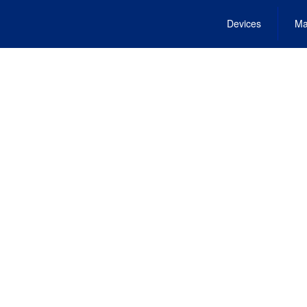
Devices
Ma