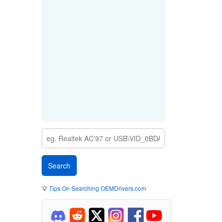
💡
Tips On Searching OEMDrivers.com