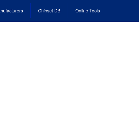
nufacturers
Chipset DB
Online Tools