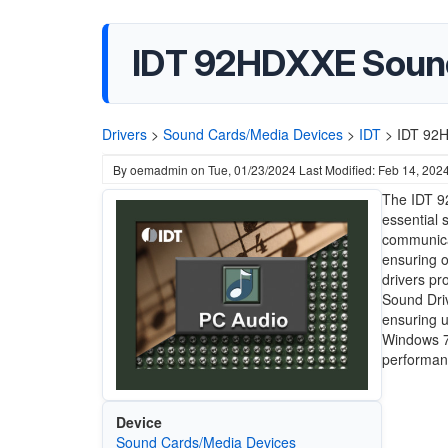
IDT 92HDXXE Sound
Drivers
>
Sound Cards/Media Devices
>
IDT
>
IDT 92H
By
oemadmin
on
Tue, 01/23/2024
Last Modified: Feb 14, 202
The IDT 9
essential 
communica
ensuring o
drivers pr
Sound Driv
ensuring u
Windows 7,
performanc
Device
Sound Cards/Media Devices