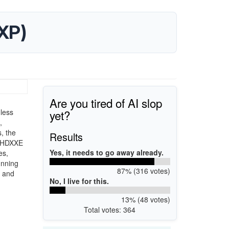
XP)
Are you tired of AI slop
yet?
less
,
, the
Results
92HDXXE
Yes, it needs to go away already.
es,
unning
87% (316 votes)
y and
No, I live for this.
13% (48 votes)
Total votes: 364