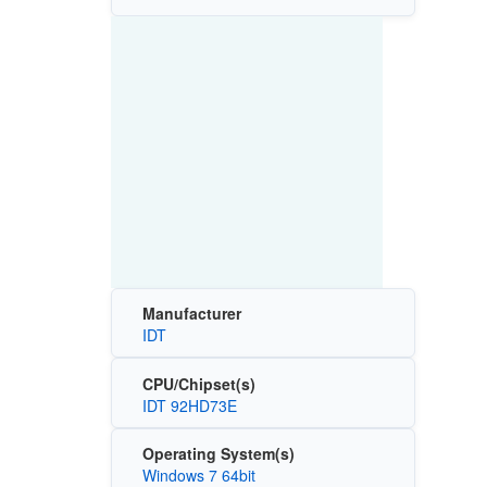
Manufacturer
IDT
CPU/Chipset(s)
IDT 92HD73E
Operating System(s)
Windows 7 64bit