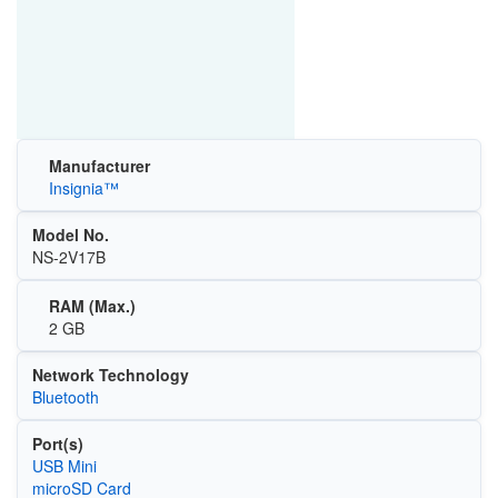
Manufacturer
Insignia™
Model No.
NS-2V17B
RAM (Max.)
2 GB
Network Technology
Bluetooth
Port(s)
USB Mini
microSD Card