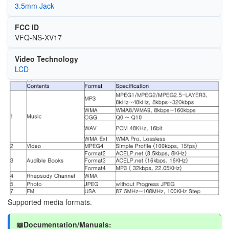
3.5mm Jack
FCC ID
VFQ-NS-XV17
Video Technology
LCD
Image
Supported media formats.
📖Documentation/Manuals: