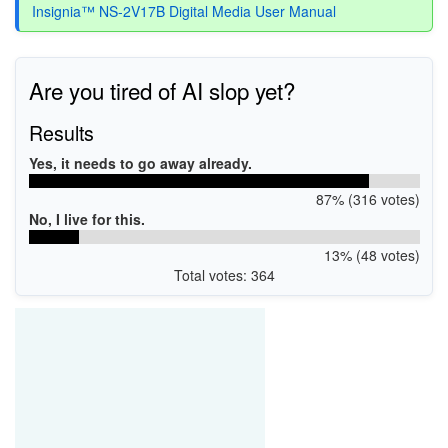
Insignia™ NS-2V17B Digital Media User Manual
Are you tired of AI slop yet?
Results
Yes, it needs to go away already.
87% (316 votes)
No, I live for this.
13% (48 votes)
Total votes: 364