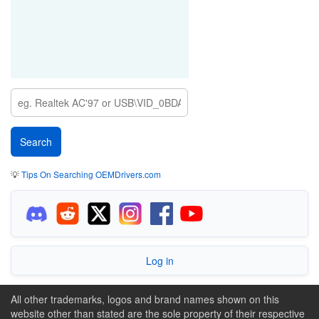
💡
Tips On Searching OEMDrivers.com
Log in
All other trademarks, logos and brand names shown on this
website other than stated are the sole property of their respective