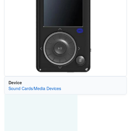
Device
Sound Cards/Media Devices