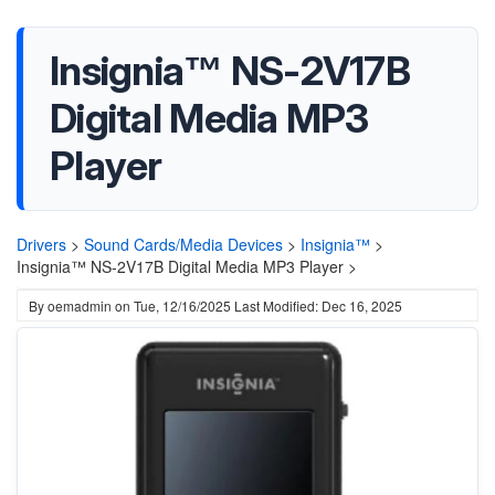
Insignia™ NS-2V17B
Digital Media MP3
Player
Drivers
>
Sound Cards/Media Devices
>
Insignia™
>
Insignia™ NS-2V17B Digital Media MP3 Player >
By
oemadmin
on
Tue, 12/16/2025
Last Modified: Dec 16, 2025