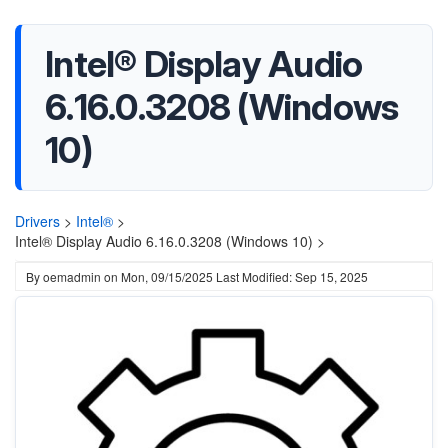
Intel® Display Audio
6.16.0.3208 (Windows
10)
Drivers
>
Intel®
>
Intel® Display Audio 6.16.0.3208 (Windows 10) >
By
oemadmin
on
Mon, 09/15/2025
Last Modified: Sep 15, 2025