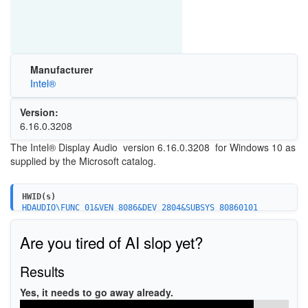
Manufacturer
Intel®
Version:
6.16.0.3208
The Intel® Display Audio version 6.16.0.3208 for Windows 10 as
supplied by the Microsoft catalog.
HWID(s)
HDAUDIO\FUNC_01&VEN_8086&DEV_2804&SUBSYS_80860101
HDAUDIO\FUNC_01&VEN_8086&DEV_2805&SUBSYS_80860101
HDAUDIO\FUNC_01&VEN_8086&DEV_2806&SUBSYS_80860101
Are you tired of AI slop yet?
HDAUDIO\FUNC_01&VEN_8086&DEV_2807&SUBSYS_80860101
HDAUDIO\FUNC_01&VEN_8086&DEV_2882&SUBSYS_80860101
HDAUDIO\FUNC_01&VEN_8086&DEV_2883&SUBSYS_80860101
Results
HDAUDIO\FUNC_01&VEN_8086&DEV_2808&SUBSYS_80860101
HDAUDIO\FUNC_01&VEN_8086&DEV_2809&SUBSYS_80860101
Yes, it needs to go away already.
HDAUDIO\FUNC_01&VEN_8086&DEV_280A&SUBSYS_80860101
HDAUDIO\FUNC_01&VEN_8086&DEV_280B&SUBSYS_80860101