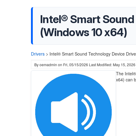
Intel® Smart Sound
(Windows 10 x64)
Drivers
>
Intel® Smart Sound Technology Device Drive
By
oemadmin
on
Fri, 05/15/2026
Last Modified: May 15, 2026
The Intel
x64) can 