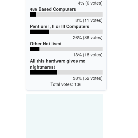
4% (6 votes)
486 Based Computers
8% (11 votes)
Pentium I, II or III Computers
26% (36 votes)
Other Not lised
13% (18 votes)
All this hardware gives me
nightmares!
38% (52 votes)
Total votes: 136