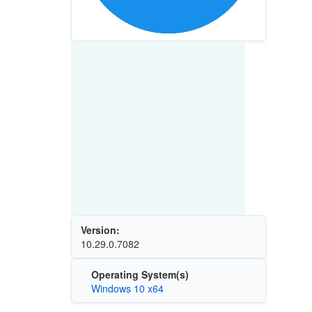
Version:
10.29.0.7082
Operating System(s)
Windows 10 x64