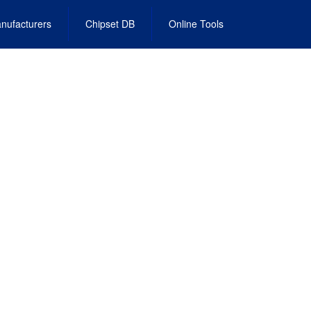
nufacturers
Chipset DB
Online Tools