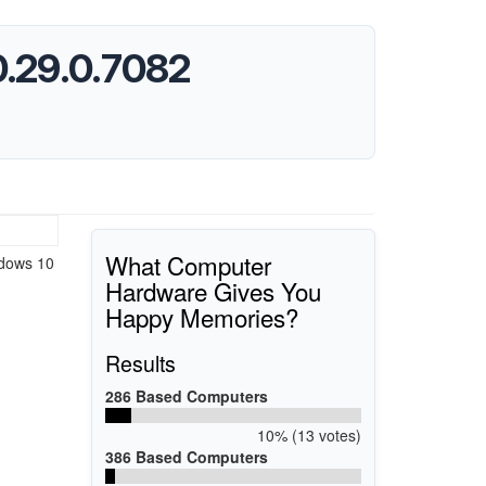
0.29.0.7082
What Computer
ndows 10
Hardware Gives You
Happy Memories?
Results
286 Based Computers
10% (13 votes)
386 Based Computers