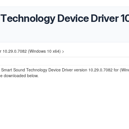
 Technology Device Driver 1
r 10.29.0.7082 (Windows 10 x64) >
® Smart Sound Technology Device Driver version 10.29.0.7082 for (Wi
be downloaded below.