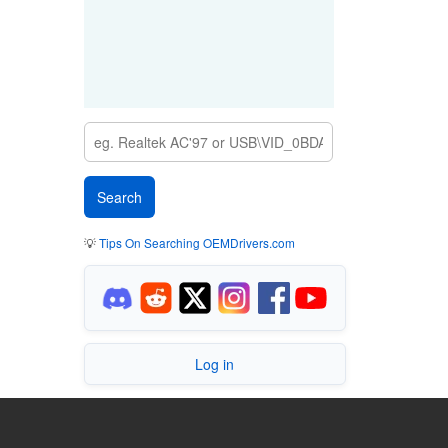
💡
Tips On Searching OEMDrivers.com
Log in