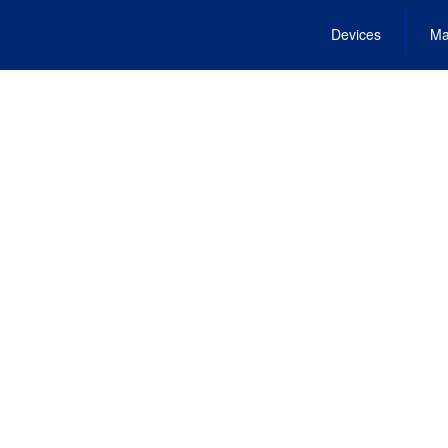
Devices
Ma