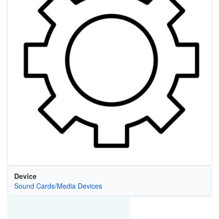
Device
Sound Cards/Media Devices