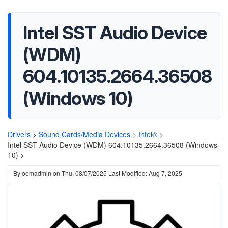
Intel SST Audio Device
(WDM)
604.10135.2664.36508
(Windows 10)
Drivers
>
Sound Cards/Media Devices
>
Intel®
>
Intel SST Audio Device (WDM) 604.10135.2664.36508 (Windows
10) >
By
oemadmin
on
Thu, 08/07/2025
Last Modified: Aug 7, 2025