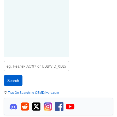
💡
Tips On Searching OEMDrivers.com