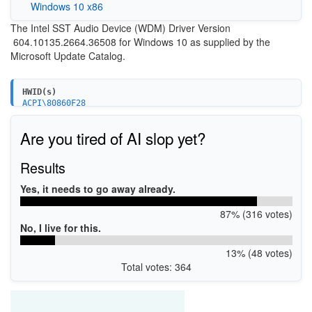
Windows 10 x86
The Intel SST Audio Device (WDM) Driver Version
604.10135.2664.36508 for Windows 10 as supplied by the
Microsoft Update Catalog.
HWID(s)
ACPI\80860F28
ACPI\808622A8
Are you tired of AI slop yet?
Results
Yes, it needs to go away already.
87% (316 votes)
No, I live for this.
13% (48 votes)
Total votes: 364