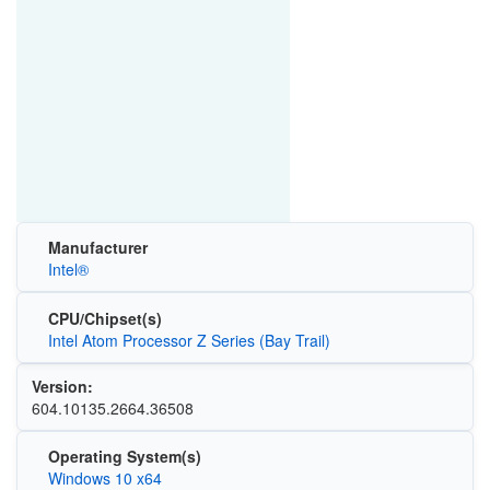
Manufacturer
Intel®
CPU/Chipset(s)
Intel Atom Processor Z Series (Bay Trail)
Version:
604.10135.2664.36508
Operating System(s)
Windows 10 x64