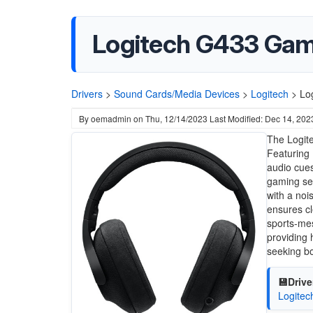
Logitech G433 Gam
Drivers
>
Sound Cards/Media Devices
>
Logitech
>
Lo
By
oemadmin
on
Thu, 12/14/2023
Last Modified: Dec 14, 202
The Logit
Featuring
audio cues
gaming ses
with a noi
ensures cl
sports-mes
providing 
seeking bo
💾Drive
Logite