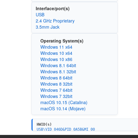
Interface/port(s)
USB
2.4 GHz Proprietary
3.5mm Jack
Operating System(s)
Windows 11 x64
Windows 10 x64
Windows 10 x86
Windows 8.1 64bit
Windows 8.1 32bit
Windows 8 64bit
Windows 8 32bit
Windows 7 64bit
Windows 7 32bit
macOS 10.15 (Catalina)
macOS 10.14 (Mojave)
HWID(s)
USB\VID_046D&PID_0A5B&MI_00