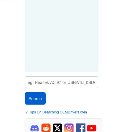
💡
Tips On Searching OEMDrivers.com