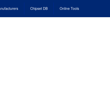
nufacturers
Chipset DB
Online Tools