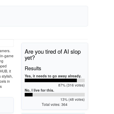
Are you tired of AI slop
amers.
yet?
 in-game
ng
ipped
Results
HUB, it
Yes, it needs to go away already.
stylish,
cels in
87% (316 votes)
rs
No, I live for this.
13% (48 votes)
Total votes: 364