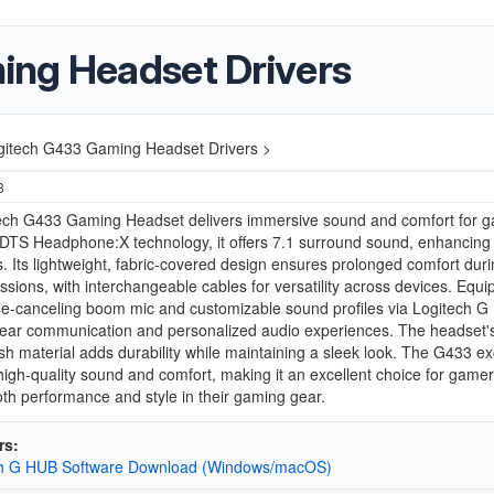
ing Headset Drivers
gitech G433 Gaming Headset Drivers >
3
ech G433 Gaming Headset delivers immersive sound and comfort for g
 DTS Headphone:X technology, it offers 7.1 surround sound, enhancing
. Its lightweight, fabric-covered design ensures prolonged comfort duri
sions, with interchangeable cables for versatility across devices. Equ
se-canceling boom mic and customizable sound profiles via Logitech G 
ear communication and personalized audio experiences. The headset's 
h material adds durability while maintaining a sleek look. The G433 ex
high-quality sound and comfort, making it an excellent choice for game
th performance and style in their gaming gear.
rs:
ch G HUB Software Download (Windows/macOS)