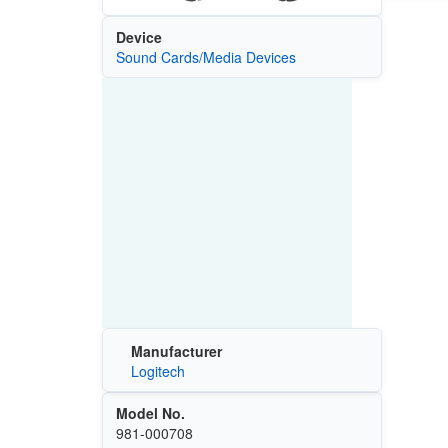
Device
Sound Cards/Media Devices
Manufacturer
Logitech
Model No.
981-000708