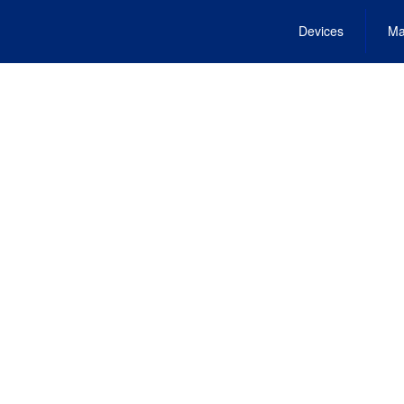
Devices
Ma