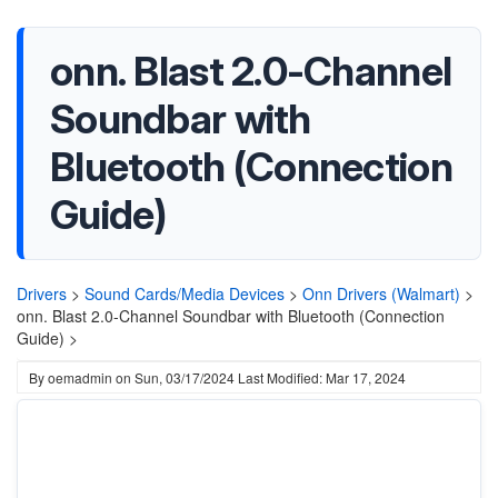
onn. Blast 2.0-Channel
Soundbar with
Bluetooth (Connection
Guide)
Drivers
>
Sound Cards/Media Devices
>
Onn Drivers (Walmart)
>
onn. Blast 2.0-Channel Soundbar with Bluetooth (Connection
Guide) >
By
oemadmin
on
Sun, 03/17/2024
Last Modified: Mar 17, 2024