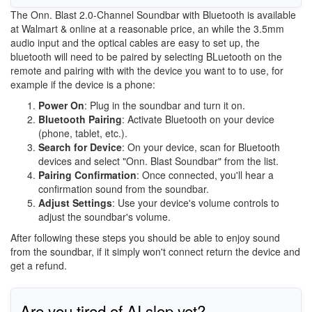
The Onn. Blast 2.0-Channel Soundbar with Bluetooth is available
at Walmart & online at a reasonable price, an while the 3.5mm
audio input and the optical cables are easy to set up, the
bluetooth will need to be paired by selecting BLuetooth on the
remote and pairing with with the device you want to to use, for
example if the device is a phone:
Power On
: Plug in the soundbar and turn it on.
Bluetooth Pairing
: Activate Bluetooth on your device
(phone, tablet, etc.).
Search for Device
: On your device, scan for Bluetooth
devices and select "Onn. Blast Soundbar" from the list.
Pairing Confirmation
: Once connected, you'll hear a
confirmation sound from the soundbar.
Adjust Settings
: Use your device's volume controls to
adjust the soundbar's volume.
After following these steps you should be able to enjoy sound
from the soundbar, if it simply won't connect return the device and
get a refund.
Are you tired of AI slop yet?