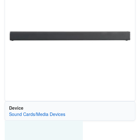
Device
Sound Cards/Media Devices