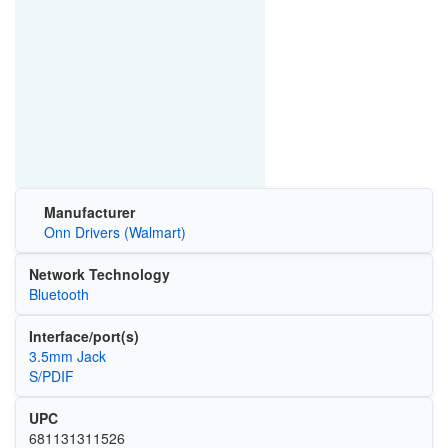
Manufacturer
Onn Drivers (Walmart)
Network Technology
Bluetooth
Interface/port(s)
3.5mm Jack
S/PDIF
UPC
681131311526