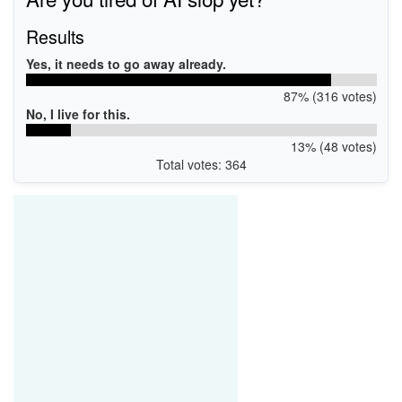
Results
Yes, it needs to go away already.
87% (316 votes)
No, I live for this.
13% (48 votes)
Total votes: 364