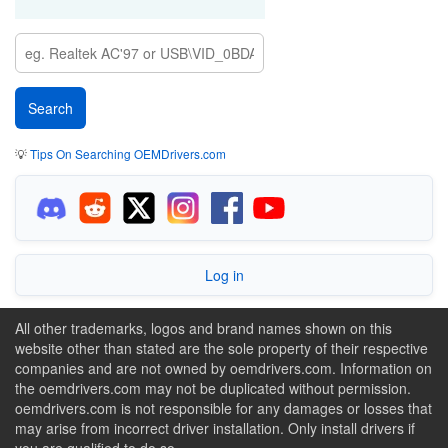
💡
Tips On Searching OEMDrivers.com
Log in
All other trademarks, logos and brand names shown on this
website other than stated are the sole property of their respective
companies and are not owned by oemdrivers.com. Information on
the oemdrivers.com may not be duplicated without permission.
oemdrivers.com is not responsible for any damages or losses that
may arise from incorrect driver installation. Only install drivers if