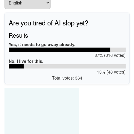
Are you tired of AI slop yet?
Results
Yes, it needs to go away already.
87% (316 votes)
No, I live for this.
13% (48 votes)
Total votes: 364