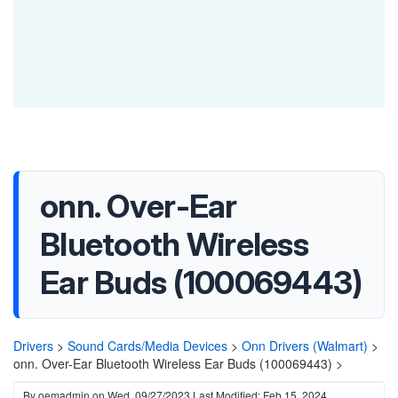
onn. Over-Ear
Bluetooth Wireless
Ear Buds (100069443)
Drivers
>
Sound Cards/Media Devices
>
Onn Drivers (Walmart)
>
onn. Over-Ear Bluetooth Wireless Ear Buds (100069443) >
By
oemadmin
on
Wed, 09/27/2023
Last Modified: Feb 15, 2024