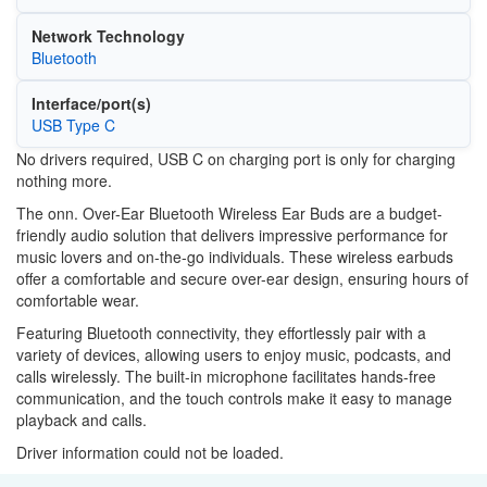
Network Technology
Bluetooth
Interface/port(s)
USB Type C
No drivers required, USB C on charging port is only for charging
nothing more.
The onn. Over-Ear Bluetooth Wireless Ear Buds are a budget-
friendly audio solution that delivers impressive performance for
music lovers and on-the-go individuals. These wireless earbuds
offer a comfortable and secure over-ear design, ensuring hours of
comfortable wear.
Featuring Bluetooth connectivity, they effortlessly pair with a
variety of devices, allowing users to enjoy music, podcasts, and
calls wirelessly. The built-in microphone facilitates hands-free
communication, and the touch controls make it easy to manage
playback and calls.
Driver information could not be loaded.