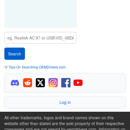
💡
Tips On Searching OEMDrivers.com
Log in
All other trademarks, logos and brand names shown on this
website other than stated are the sole property of their respective
companies and are not owned by oemdrivers.com. Information on