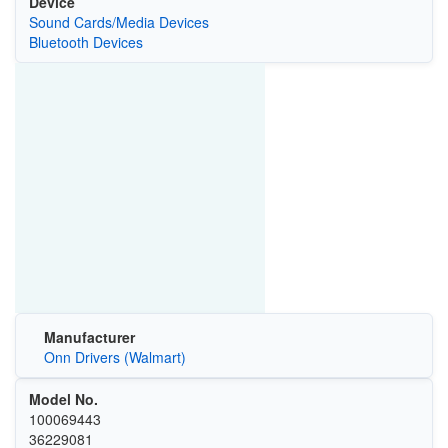
Device
Sound Cards/Media Devices
Bluetooth Devices
Manufacturer
Onn Drivers (Walmart)
Model No.
100069443
36229081