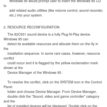
Windows 95 would prompt user to insert the Windows 95 CD
to
add related audio utilities (like volume control, sound recorder,
etc.) into your system.
2. RESOURCE RECONFIGURATION
The 82C931 sound device is a fully Plug-N-Play device.
Windows 95 can
detect its available resources and allocate them on-the-fly in
the
installation sequence. In some rare cases, however, resource
conflict
could occur and it is flagged by the yellow exclamation mark
shown at the
Device Manager of the Windows 95.
To resolve the conflict, click on the SYSTEM icon in the Control
Panel
folder and choose Device Manager. From Device Manager,
double click the "Sound, video and game controller" category
and the
list of installed devices will be displayed. Double click on the