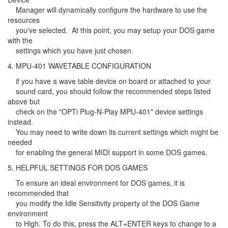
Manager will dynamically configure the hardware to use the
resources
you've selected. At this point, you may setup your DOS game
with the
settings which you have just chosen.
4. MPU-401 WAVETABLE CONFIGURATION
if you have a wave table device on board or attached to your
sound card, you should follow the recommended steps listed
above but
check on the "OPTi Plug-N-Play MPU-401" device settings
instead.
You may need to write down its current settings which might be
needed
for enabling the general MIDI support in some DOS games.
5. HELPFUL SETTINGS FOR DOS GAMES
To ensure an ideal environment for DOS games, it is
recommended that
you modify the Idle Sensitivity property of the DOS Game
environment
to High. To do this, press the ALT+ENTER keys to change to a