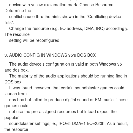
device with yellow exclamation mark. Choose Resource.
Determine the
conflict cause thru the hints shown in the "Conflicting device
lists".
Change the resource (e.g. I/O address, DMA, IRQ) accordingly.
The resource
setting will be reconfigured.
3. AUDIO CONFIG IN WINDOWS 95's DOS BOX
The audio device's configuration is valid in both Windows 95
and dos box.
The majority of the audio applications should be running fine in
DOS box.
It was found, however, that certain soundblaster games could
launch from
dos box but failed to produce digital sound or FM music. These
games could
not use the pre-assigned resources but intead expect the
popular
soundblaster settings,i.e., IRQ=5 DMA=1 I/O=220h. As a result,
the resource