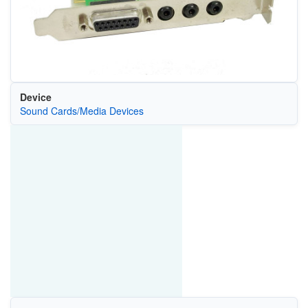
Device
Sound Cards/Media Devices