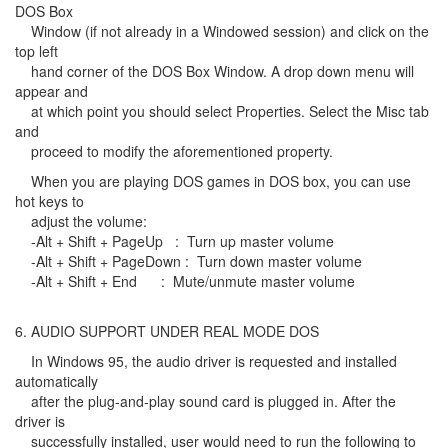
DOS Box
Window (if not already in a Windowed session) and click on the
top left
hand corner of the DOS Box Window. A drop down menu will
appear and
at which point you should select Properties. Select the Misc tab
and
proceed to modify the aforementioned property.
When you are playing DOS games in DOS box, you can use
hot keys to
adjust the volume:
-Alt + Shift + PageUp : Turn up master volume
-Alt + Shift + PageDown : Turn down master volume
-Alt + Shift + End : Mute/unmute master volume
6. AUDIO SUPPORT UNDER REAL MODE DOS
In Windows 95, the audio driver is requested and installed
automatically
after the plug-and-play sound card is plugged in. After the
driver is
successfully installed, user would need to run the following to