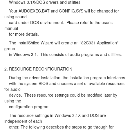
Windows 3.1X/DOS drivers and utilities.
Your AUDOEXEC.BAT and CONFIG.SYS will be changed for
using sound
card under DOS environment. Please refer to the user's
manual
for more details.
The InstallShiled Wizard will create an "82C931 Application"
group
in Windows 3.1. This consists of audio programs and utilities.
2. RESOURCE RECONFIGURATION
During the driver installation, the installation program interfaces
with the system BIOS and chooses a set of available resources
for audio
device. These resource settings could be modified later by
using the
configuration program.
The resource settings in Windows 3.1X and DOS are
independent of each
other. The following describes the steps to go through for