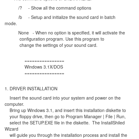
/? - Show all the command options
/b - Setup and initialize the sound card in batch
mode.
None - When no option is specified, it will activate the
configuration program. Use this program to
change the settings of your sound card.
================
Windows 3.1X/DOS
================
1. DRIVER INSTALLATION
Insert the sound card into your system and power on the
computer.
Bring up Windows 3.1, and insert this installation diskette to
your floppy drive, then go to Program Manager | File | Run,
select the SETUP.EXE file in the diskette. The InstallShiled
Wizard
will guide you through the installation process and install the