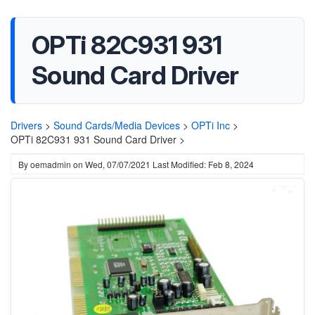
OPTi 82C931 931
Sound Card Driver
Drivers
>
Sound Cards/Media Devices
>
OPTi Inc
>
OPTi 82C931 931 Sound Card Driver >
By
oemadmin
on
Wed, 07/07/2021
Last Modified: Feb 8, 2024