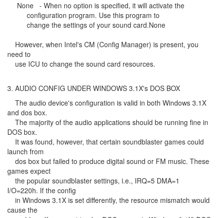
None - When no option is specified, it will activate the
configuration program. Use this program to
change the settings of your sound card.None
However, when Intel's CM (Config Manager) is present, you
need to
use ICU to change the sound card resources.
3. AUDIO CONFIG UNDER WINDOWS 3.1X's DOS BOX
The audio device's configuration is valid in both Windows 3.1X
and dos box.
The majority of the audio applications should be running fine in
DOS box.
It was found, however, that certain soundblaster games could
launch from
dos box but failed to produce digital sound or FM music. These
games expect
the popular soundblaster settings, i.e., IRQ=5 DMA=1
I/O=220h. If the config
in Windows 3.1X is set differently, the resource mismatch would
cause the