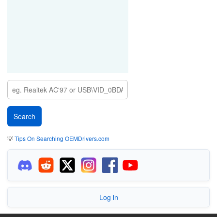
💡
Tips On Searching OEMDrivers.com
Log in