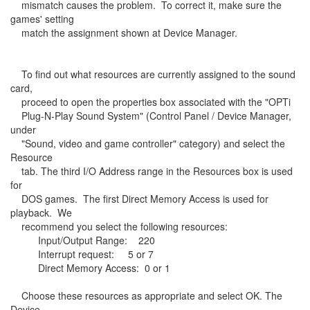
mismatch causes the problem. To correct it, make sure the
games' setting
match the assignment shown at Device Manager.
To find out what resources are currently assigned to the sound
card,
proceed to open the properties box associated with the "OPTi
Plug-N-Play Sound System" (Control Panel / Device Manager,
under
"Sound, video and game controller" category) and select the
Resource
tab. The third I/O Address range in the Resources box is used
for
DOS games. The first Direct Memory Access is used for
playback. We
recommend you select the following resources:
Input/Output Range: 220
Interrupt request: 5 or 7
Direct Memory Access: 0 or 1
Choose these resources as appropriate and select OK. The
Device