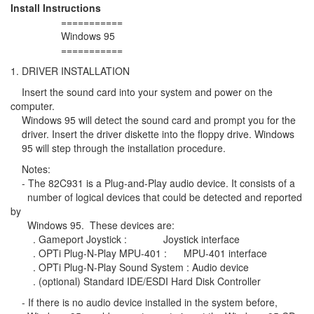
Install Instructions
===========
Windows 95
===========
1. DRIVER INSTALLATION
Insert the sound card into your system and power on the
computer.
Windows 95 will detect the sound card and prompt you for the
driver. Insert the driver diskette into the floppy drive. Windows
95 will step through the installation procedure.
Notes:
- The 82C931 is a Plug-and-Play audio device. It consists of a
number of logical devices that could be detected and reported
by
Windows 95. These devices are:
. Gameport Joystick : Joystick interface
. OPTi Plug-N-Play MPU-401 : MPU-401 interface
. OPTi Plug-N-Play Sound System : Audio device
. (optional) Standard IDE/ESDI Hard Disk Controller
- If there is no audio device installed in the system before,