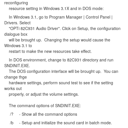
reconfiguring
resource setting in Windows 3.1X and in DOS mode:
In Windows 3.1, go to Program Manager | Control Panel |
Drivers. Select
"OPTi 82C931 Audio Driver". Click on Setup, the configuration
dialogue box
will be brought up. Changing the setup would cause the
Windows 3.1 to
restart to make the new resources take effect.
In DOS environment, change to 82C931 directory and run
SNDINIT.EXE.
The DOS configuration interface will be brought up. You can
change thge
hardware settings, perform sound test to see if the setting
works out
properly, or adjust the volume settings.
The command options of SNDINIT.EXE:
/? - Show all the command options
/b - Setup and initialize the sound card in batch mode.