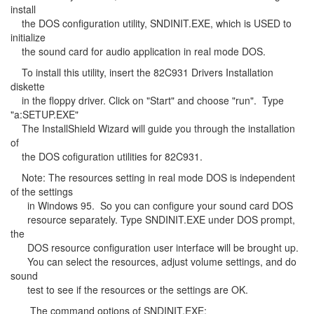
install
the DOS configuration utility, SNDINIT.EXE, which is USED to
initialize
the sound card for audio application in real mode DOS.
To install this utility, insert the 82C931 Drivers Installation
diskette
in the floppy driver. Click on "Start" and choose "run". Type
"a:SETUP.EXE"
The InstallShield Wizard will guide you through the installation
of
the DOS cofiguration utilities for 82C931.
Note: The resources setting in real mode DOS is independent
of the settings
in Windows 95. So you can configure your sound card DOS
resource separately. Type SNDINIT.EXE under DOS prompt,
the
DOS resource configuration user interface will be brought up.
You can select the resources, adjust volume settings, and do
sound
test to see if the resources or the settings are OK.
The command options of SNDINIT.EXE: