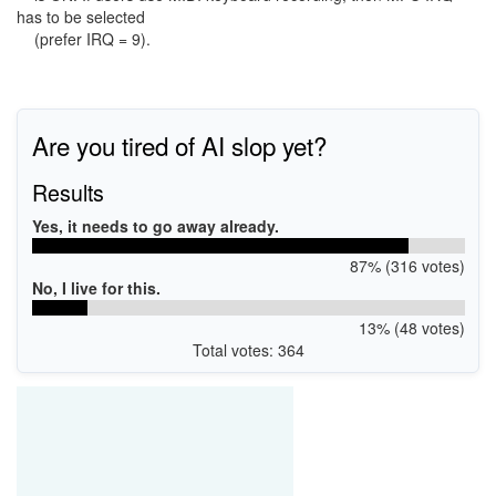
has to be selected
(prefer IRQ = 9).
Are you tired of AI slop yet?
Results
Yes, it needs to go away already.
87% (316 votes)
No, I live for this.
13% (48 votes)
Total votes: 364