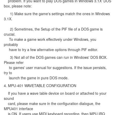
problem. If you want to play DOS games in Windows 3.1X' DOS
box, please note:
1) Make sure the game's settings match the ones in Windows
3.1X.
2) Sometimes, the Setup of the PIF file of a DOS game is
crucial.
To make a game work effectively under Windows, you
probably
have to try a few alternative options through PIF editor.
3) Not all of the DOS games can run in Windows' DOS BOX.
Please refer
to games' user manual for suggestions. If the issue persists,
try to
launch the game in pure DOS mode.
4. MPU-401 WAVETABLE CONFIGURATION
If you have a wave table device on board or attached to your
sound
card, please make sure in the configuration dialogue, the
MPU401 interface
is ON. If users use MIDI keyboard recording, then MPU IRQ