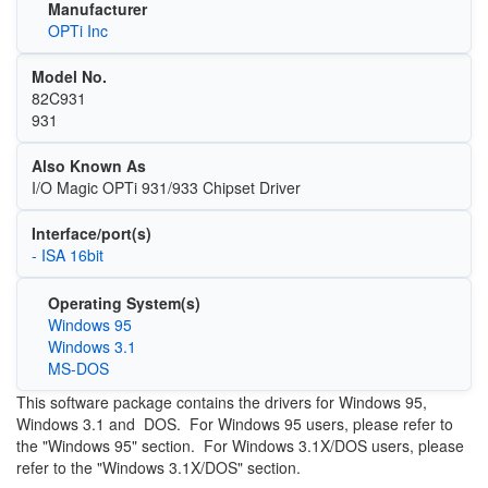
Manufacturer
OPTi Inc
Model No.
82C931
931
Also Known As
I/O Magic OPTi 931/933 Chipset Driver
Interface/port(s)
- ISA 16bit
Operating System(s)
Windows 95
Windows 3.1
MS-DOS
This software package contains the drivers for Windows 95,
Windows 3.1 and DOS. For Windows 95 users, please refer to
the "Windows 95" section. For Windows 3.1X/DOS users, please
refer to the "Windows 3.1X/DOS" section.