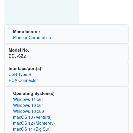
Manufacturer
Pioneer Corporation
Model No.
DDJ-SZ2
Interface/port(s)
USB Type B
RCA Connector
Operating System(s)
Windows 11 x64
Windows 10 x64
Windows 10 x86
macOS 13 (Ventura)
macOS 12 (Monterey)
macOS 11 (Big Sur)