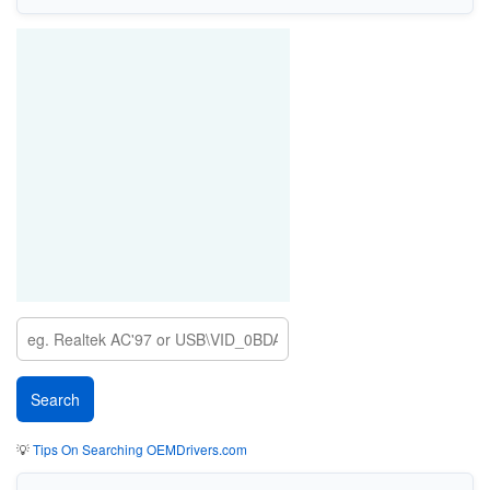
💡
Tips On Searching OEMDrivers.com