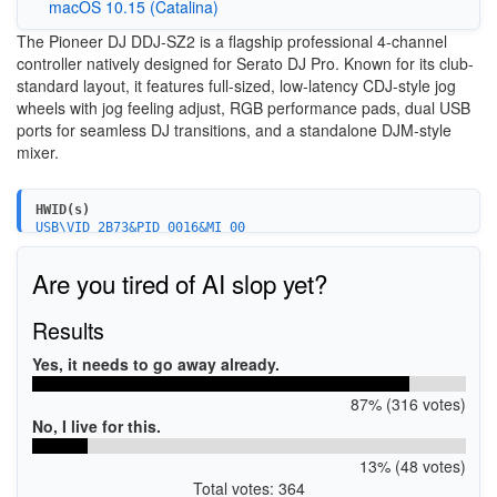
macOS 10.15 (Catalina)
The Pioneer DJ DDJ-SZ2 is a flagship professional 4-channel
controller natively designed for Serato DJ Pro. Known for its club-
standard layout, it features full-sized, low-latency CDJ-style jog
wheels with jog feeling adjust, RGB performance pads, dual USB
ports for seamless DJ transitions, and a standalone DJM-style
mixer.
HWID(s)
USB\VID_2B73&PID_0016&MI_00
Are you tired of AI slop yet?
Results
Yes, it needs to go away already.
87% (316 votes)
No, I live for this.
13% (48 votes)
Total votes: 364