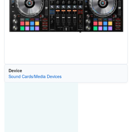
Device
Sound Cards/Media Devices