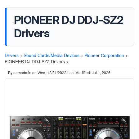
PIONEER DJ DDJ-SZ2
Drivers
Drivers
>
Sound Cards/Media Devices
>
Pioneer Corporation
>
PIONEER DJ DDJ-SZ2 Drivers >
By
oemadmin
on
Wed, 12/21/2022
Last Modified: Jul 1, 2026