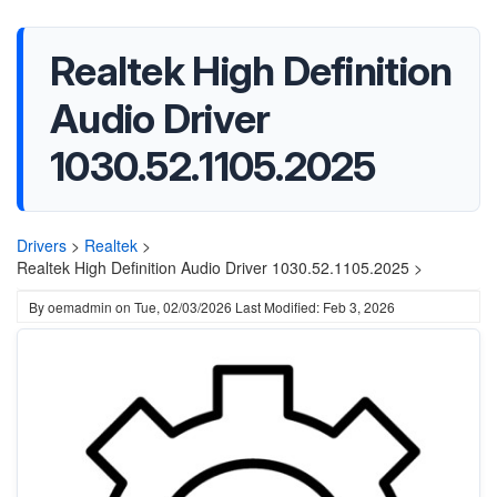
Realtek High Definition
Audio Driver
1030.52.1105.2025
Drivers
>
Realtek
>
Realtek High Definition Audio Driver 1030.52.1105.2025 >
By
oemadmin
on
Tue, 02/03/2026
Last Modified: Feb 3, 2026