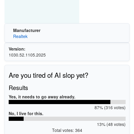
Manufacturer
Realtek
Version:
1030.52.1105.2025
Are you tired of AI slop yet?
Results
Yes, it needs to go away already.
87% (316 votes)
No, I live for this.
13% (48 votes)
Total votes: 364