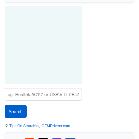
💡
Tips On Searching OEMDrivers.com