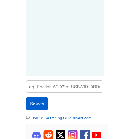
💡
Tips On Searching OEMDrivers.com