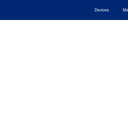
Devices
Ma