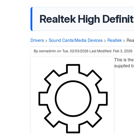
Realtek High Defini
Drivers
>
Sound Cards/Media Devices
>
Realtek
>
Rea
By
oemadmin
on
Tue, 02/03/2026
Last Modified: Feb 3, 2026
This is th
supplied b