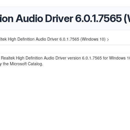
tion Audio Driver 6.0.1.7565
ltek High Definition Audio Driver 6.0.1.7565 (Windows 10) >
e Realtek High Definition Audio Driver version 6.0.1.7565 for Windows 1
y the Microsoft Catalog.