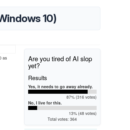
 (Windows 10)
Are you tired of AI slop
0 as
yet?
Results
Yes, it needs to go away already.
87% (316 votes)
No, I live for this.
13% (48 votes)
Total votes: 364