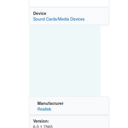
Device
Sound Cards/Media Devices
Manufacturer
Realtek
Version:
6.0.1.7565