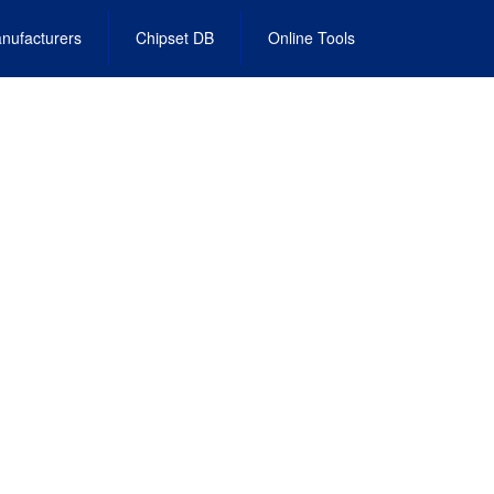
nufacturers
Chipset DB
Online Tools