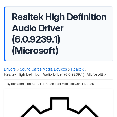
Realtek High Definition
Audio Driver
(6.0.9239.1)
(Microsoft)
Drivers
>
Sound Cards/Media Devices
>
Realtek
>
Realtek High Definition Audio Driver (6.0.9239.1) (Microsoft) >
By
oemadmin
on
Sat, 01/11/2025
Last Modified: Jan 11, 2025