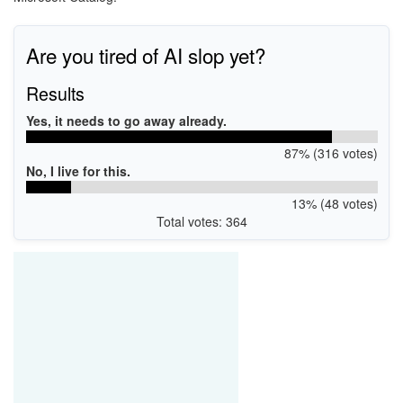
Are you tired of AI slop yet?
Results
Yes, it needs to go away already.
87% (316 votes)
No, I live for this.
13% (48 votes)
Total votes: 364