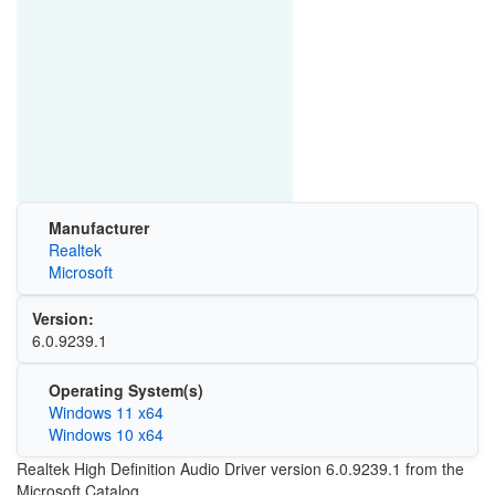
Manufacturer
Realtek
Microsoft
Version:
6.0.9239.1
Operating System(s)
Windows 11 x64
Windows 10 x64
Realtek High Definition Audio Driver version 6.0.9239.1 from the
Microsoft Catalog.