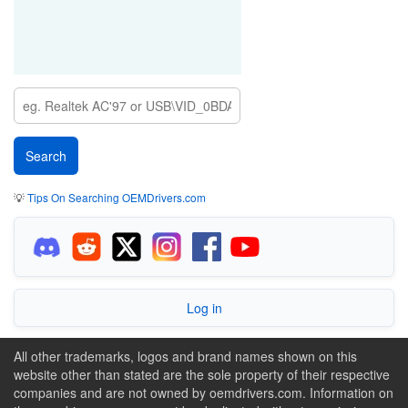
💡
Tips On Searching OEMDrivers.com
Log in
All other trademarks, logos and brand names shown on this
website other than stated are the sole property of their respective
companies and are not owned by oemdrivers.com. Information on