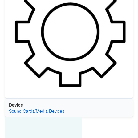
Device
Sound Cards/Media Devices