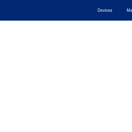
Devices
Ma