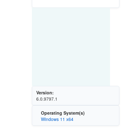
Version:
6.0.9797.1
Operating System(s)
Windows 11 x64