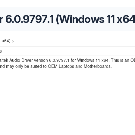
r 6.0.9797.1 (Windows 11 x64
1 x64) >
26
altek Audio Driver version 6.0.9797.1 for Windows 11 x64. This is an 
nd may only be suited to OEM Laptops and Motherboards.