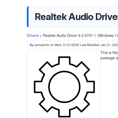
Realtek Audio Drive
Drivers
>
Realtek Audio Driver 6.0.9797.1 (Windows 1
By
oemadmin
on
Wed, 01/21/2026
Last Modified: Jan 21, 20
This is Re
package a