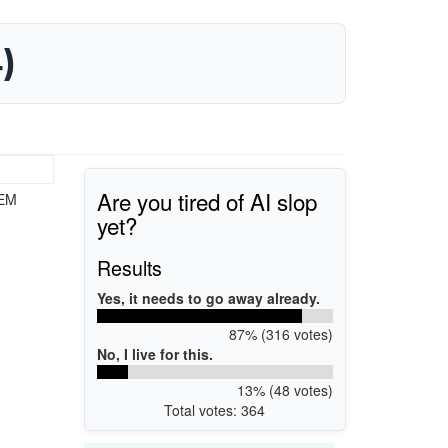
)
Are you tired of AI slop
OEM
yet?
Results
Yes, it needs to go away already.
87% (316 votes)
No, I live for this.
13% (48 votes)
Total votes: 364