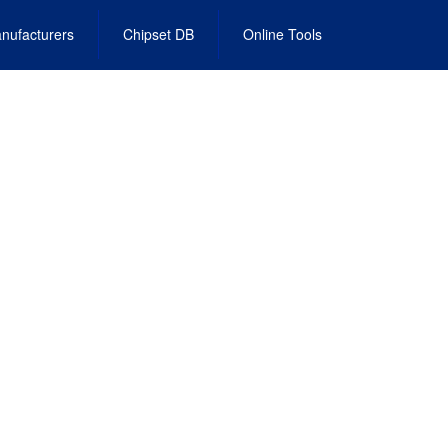
nufacturers
Chipset DB
Online Tools