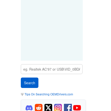
💡
Tips On Searching OEMDrivers.com