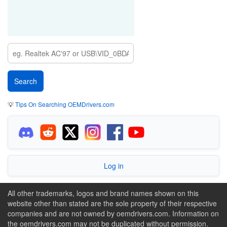
💡
Tips On Searching OEMDrivers.com
Log in
All other trademarks, logos and brand names shown on this
website other than stated are the sole property of their respective
companies and are not owned by oemdrivers.com. Information on
the oemdrivers.com may not be duplicated without permission.