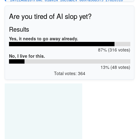
INTELAUDIO\FUNC_01&VEN_10EC&DEV_0897&SUBSYS_27820510
Are you tired of AI slop yet?
Results
Yes, it needs to go away already.
87% (316 votes)
No, I live for this.
13% (48 votes)
Total votes: 364