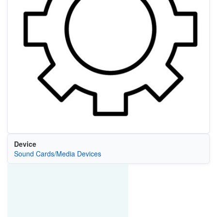
Device
Sound Cards/Media Devices