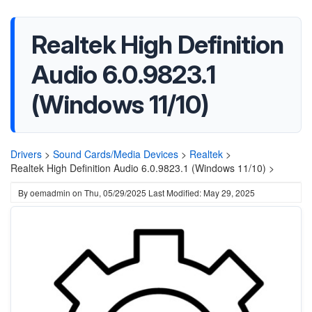
Realtek High Definition
Audio 6.0.9823.1
(Windows 11/10)
Drivers
>
Sound Cards/Media Devices
>
Realtek
>
Realtek High Definition Audio 6.0.9823.1 (Windows 11/10) >
By
oemadmin
on
Thu, 05/29/2025
Last Modified: May 29, 2025