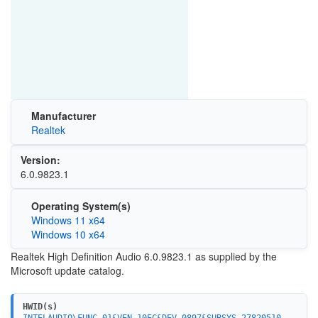
Manufacturer
Realtek
Version:
6.0.9823.1
Operating System(s)
Windows 11 x64
Windows 10 x64
Realtek High Definition Audio 6.0.9823.1 as supplied by the
Microsoft update catalog.
HWID(s)