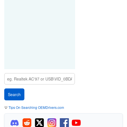
💡
Tips On Searching OEMDrivers.com