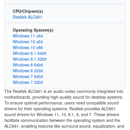
CPU/Chipset(s)
Realtek ALC661
Operating System(s)
Windows 11 x64
Windows 10 x64
Windows 10 x86
Windows 8.1 64bit
Windows 8.1 32bit
Windows 8 64bit
Windows 8 32bit
Windows 7 64bit
Windows 7 32bit
The Realtek ALC661 is an audio codec commonly integrated into
motherboards, providing high-quality sound for desktop systems.
To ensure optimal performance, users need compatible sound
drivers for their operating systems. Realtek provides ALC661
sound drivers for Windows 11, 10, 8.1, 8, and 7. These drivers
facilitate communication between the operating system and the
ALC661, enabling features like surround sound, equalization, and