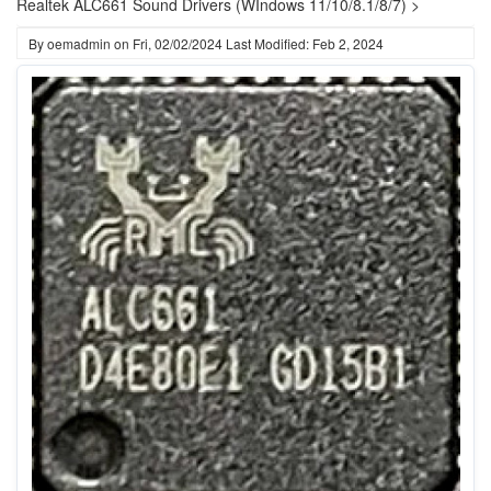
Realtek ALC661 Sound Drivers (WIndows 11/10/8.1/8/7) >
By
oemadmin
on
Fri, 02/02/2024
Last Modified: Feb 2, 2024