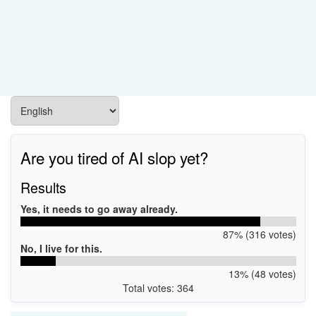
Are you tired of AI slop yet?
Results
Yes, it needs to go away already.
87% (316 votes)
No, I live for this.
13% (48 votes)
Total votes: 364