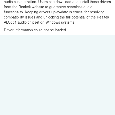
audio customization. Users can download and install these drivers
from the Realtek website to guarantee seamless audio
functionality. Keeping drivers up-to-date is crucial for resolving
compatibility issues and unlocking the full potential of the Realtek
ALC661 audio chipset on Windows systems.
Driver information could not be loaded.