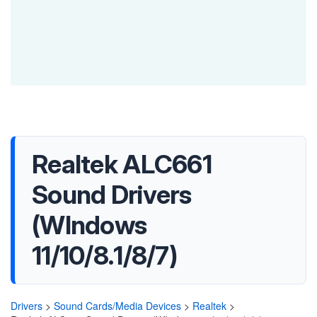
Realtek ALC661
Sound Drivers
(WIndows
11/10/8.1/8/7)
Drivers
>
Sound Cards/Media Devices
>
Realtek
>