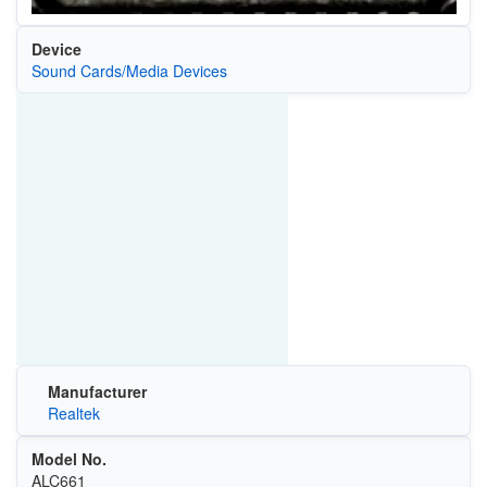
Device
Sound Cards/Media Devices
Manufacturer
Realtek
Model No.
ALC661