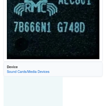
Device
Sound Cards/Media Devices