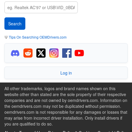
💡
Tips On Searching OEMDrivers.com
Log in
All other trademarks, logos and brand names shown on this
website other than stated are the sole property of their respective
companies and are not owned by oemdrivers.com. Information on
the oemdrivers.com may not be duplicated without permission.
oemdrivers.com is not responsible for any damages or losses that
may arise from incorrect driver installation. Only install drivers if
you are qualified to do so.