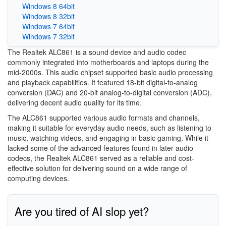
Windows 8 64bit
Windows 8 32bit
Windows 7 64bit
Windows 7 32bit
The Realtek ALC861 is a sound device and audio codec
commonly integrated into motherboards and laptops during the
mid-2000s. This audio chipset supported basic audio processing
and playback capabilities. It featured 18-bit digital-to-analog
conversion (DAC) and 20-bit analog-to-digital conversion (ADC),
delivering decent audio quality for its time.
The ALC861 supported various audio formats and channels,
making it suitable for everyday audio needs, such as listening to
music, watching videos, and engaging in basic gaming. While it
lacked some of the advanced features found in later audio
codecs, the Realtek ALC861 served as a reliable and cost-
effective solution for delivering sound on a wide range of
computing devices.
Are you tired of AI slop yet?