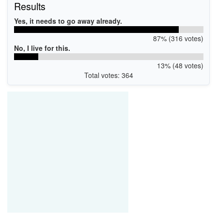
Results
Yes, it needs to go away already.
87% (316 votes)
No, I live for this.
13% (48 votes)
Total votes: 364