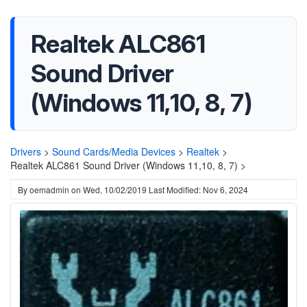
Realtek ALC861
Sound Driver
(Windows 11,10, 8, 7)
Drivers
>
Sound Cards/Media Devices
>
Realtek
>
Realtek ALC861 Sound Driver (Windows 11,10, 8, 7) >
By
oemadmin
on
Wed, 10/02/2019
Last Modified: Nov 6, 2024