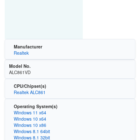
Manufacturer
Realtek
Model No.
ALC861VD
CPU/Chipset(s)
Realtek ALC861
Operating System(s)
Windows 11 x64
Windows 10 x64
Windows 10 x86
Windows 8.1 64bit
Windows 8.1 32bit