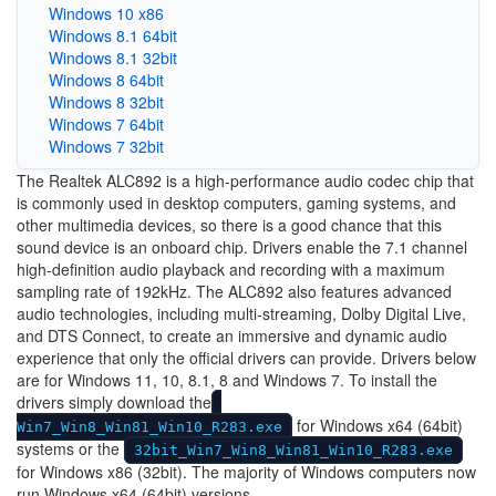
Windows 10 x86
Windows 8.1 64bit
Windows 8.1 32bit
Windows 8 64bit
Windows 8 32bit
Windows 7 64bit
Windows 7 32bit
The Realtek ALC892 is a high-performance audio codec chip that
is commonly used in desktop computers, gaming systems, and
other multimedia devices, so there is a good chance that this
sound device is an onboard chip. Drivers enable the 7.1 channel
high-definition audio playback and recording with a maximum
sampling rate of 192kHz. The ALC892 also features advanced
audio technologies, including multi-streaming, Dolby Digital Live,
and DTS Connect, to create an immersive and dynamic audio
experience that only the official drivers can provide. Drivers below
are for Windows 11, 10, 8.1, 8 and Windows 7. To install the
drivers simply download the
for Windows x64 (64bit)
Win7_Win8_Win81_Win10_R283.exe
systems or the
32bit_Win7_Win8_Win81_Win10_R283.exe
for Windows x86 (32bit). The majority of Windows computers now
run Windows x64 (64bit) versions.