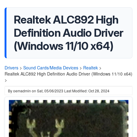
Realtek ALC892 High
Definition Audio Driver
(Windows 11/10 x64)
Drivers
>
Sound Cards/Media Devices
>
Realtek
>
Realtek ALC892 High Definition Audio Driver (Windows 11/10 x64)
>
By
oemadmin
on
Sat, 05/06/2023
Last Modified: Oct 28, 2024