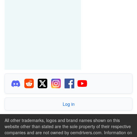
Log in
All other trademarks, logos and brand names shown on this
website other than stated are the sole property of their respective
companies and are not owned by oemdrivers.com. Information on