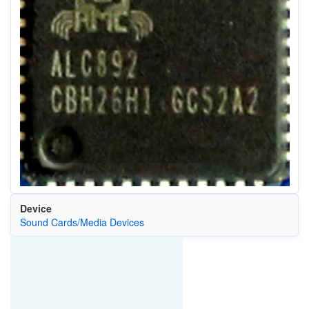
Device
Sound Cards/Media Devices