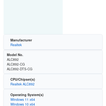
Manufacturer
Realtek
Model No.
ALC892
ALC892-CG
ALC892-DTS-CG
CPU/Chipset(s)
Realtek ALC892
Operating System(s)
Windows 11 x64
Windows 10 x64