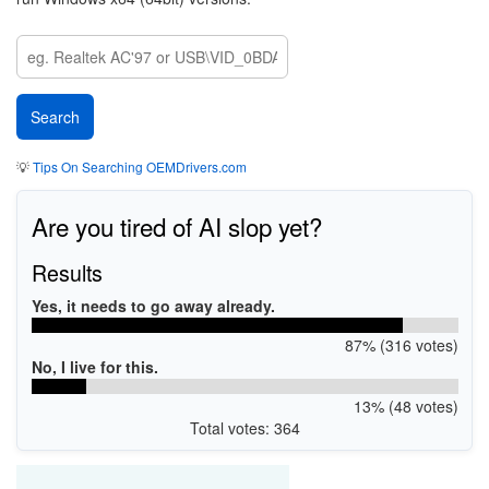
💡
Tips On Searching OEMDrivers.com
Are you tired of AI slop yet?
Results
Yes, it needs to go away already.
87% (316 votes)
No, I live for this.
13% (48 votes)
Total votes: 364