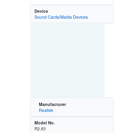
Device
Sound Cards/Media Devices
Manufacturer
Realtek
Model No.
R2.83