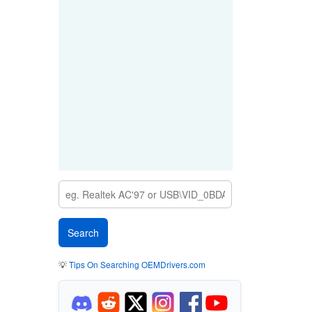
💡
Tips On Searching OEMDrivers.com