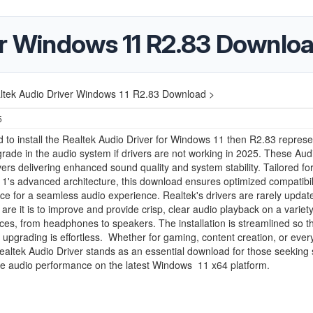
er Windows 11 R2.83 Downlo
ltek Audio Driver Windows 11 R2.83 Download >
5
d to install the Realtek Audio Driver for Windows 11 then R2.83 represe
grade in the audio system if drivers are not working in 2025. These Aud
ers delivering enhanced sound quality and system stability. Tailored fo
's advanced architecture, this download ensures optimized compatibil
e for a seamless audio experience. Realtek's drivers are rarely updat
are it is to improve and provide crisp, clear audio playback on a variety
ces, from headphones to speakers. The installation is streamlined so t
 upgrading is effortless. Whether for gaming, content creation, or eve
ealtek Audio Driver stands as an essential download for those seeking 
le audio performance on the latest Windows 11 x64 platform.