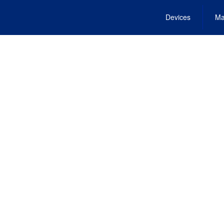
Devices
Ma