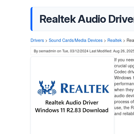
Realtek Audio Driv
Drivers
>
Sound Cards/Media Devices
>
Realtek
>
Rea
By
oemadmin
on
Tue, 03/12/2024
Last Modified: Aug 26, 202
If you nee
crucial up
Codec driv
Windows 11
performanc
when they 
audio devi
process of
use, the R
and reliab