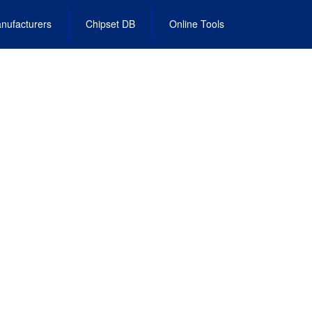
nufacturers
Chipset DB
Online Tools