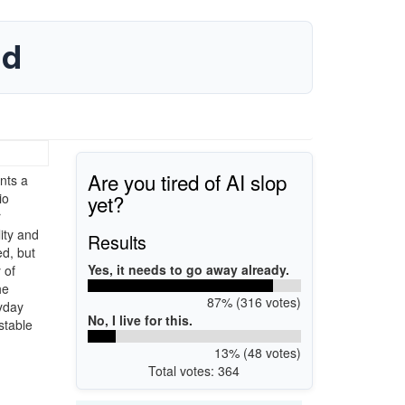
ad
Are you tired of AI slop
nts a
yet?
io
r
ity and
Results
ed, but
Yes, it needs to go away already.
 of
he
87% (316 votes)
ryday
No, I live for this.
stable
13% (48 votes)
Total votes: 364