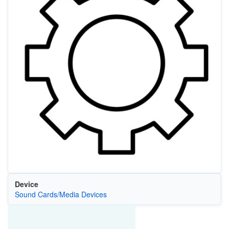
Device
Sound Cards/Media Devices