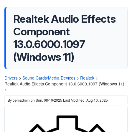
Realtek Audio Effects
Component
13.0.6000.1097
(Windows 11)
Drivers
>
Sound Cards/Media Devices
>
Realtek
>
Realtek Audio Effects Component 13.0.6000.1097 (Windows 11)
>
By
oemadmin
on
Sun, 08/10/2025
Last Modified: Aug 10, 2025