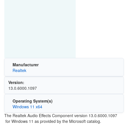
Manufacturer
Realtek
Version:
13.0.6000.1097
Operating System(s)
Windows 11 x64
The Realtek Audio Effects Component version 13.0.6000.1097
for Windows 11 as provided by the Microsoft catalog.