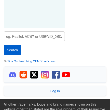
💡
Tips On Searching OEMDrivers.com
Log in
All other trademarks, logos and brand names shown on this
website other than stated are the sole property of their respective