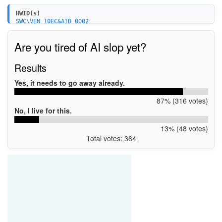
HWID(s)
SWC\VEN_10EC&AID_0002
Are you tired of AI slop yet?
Results
Yes, it needs to go away already.
87% (316 votes)
No, I live for this.
13% (48 votes)
Total votes: 364