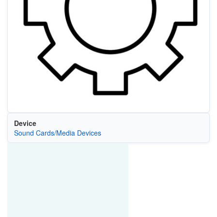
Device
Sound Cards/Media Devices