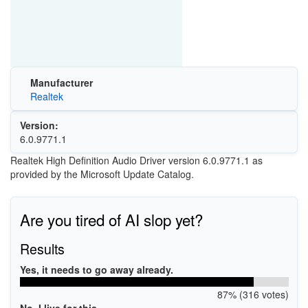
Manufacturer
Realtek
Version:
6.0.9771.1
Realtek High Definition Audio Driver version 6.0.9771.1 as
provided by the Microsoft Update Catalog.
Are you tired of AI slop yet?
Results
Yes, it needs to go away already.
87% (316 votes)
No, I live for this.