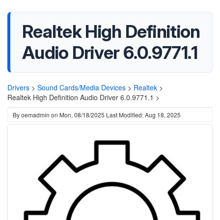
Realtek High Definition
Audio Driver 6.0.9771.1
Drivers
>
Sound Cards/Media Devices
>
Realtek
>
Realtek High Definition Audio Driver 6.0.9771.1 >
By
oemadmin
on
Mon, 08/18/2025
Last Modified: Aug 18, 2025