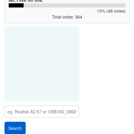
13% (48 votes)
Total votes: 364