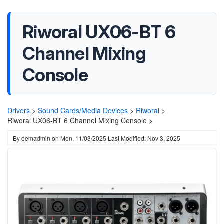
Riworal UX06-BT 6
Channel Mixing
Console
Drivers
>
Sound Cards/Media Devices
>
Riworal
>
Riworal UX06-BT 6 Channel Mixing Console >
By
oemadmin
on
Mon, 11/03/2025
Last Modified: Nov 3, 2025