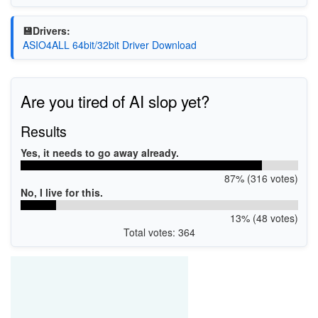
💾Drivers:
ASIO4ALL 64bit/32bit Driver Download
Are you tired of AI slop yet?
Results
Yes, it needs to go away already.
87% (316 votes)
No, I live for this.
13% (48 votes)
Total votes: 364