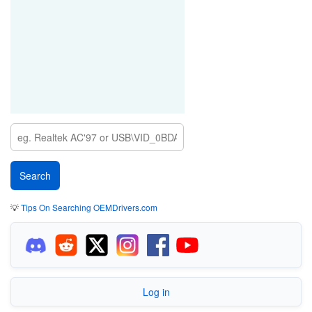
💡
Tips On Searching OEMDrivers.com
Log in