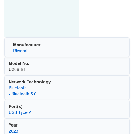
Manufacturer
Riworal
Model No.
UX06-BT
Network Technology
Bluetooth
- Bluetooth 5.0
Port(s)
USB Type A
Year
2023