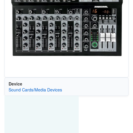
Device
Sound Cards/Media Devices