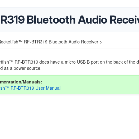
R319 Bluetooth Audio Recei
ocketfish™ RF-BTR319 Bluetooth Audio Receiver >
5
tfish™ RF-BTR319 does have a micro USB B port on the back of the de
ed as a power source.
mentation/Manuals:
fish™ RF-BTR319 User Manual