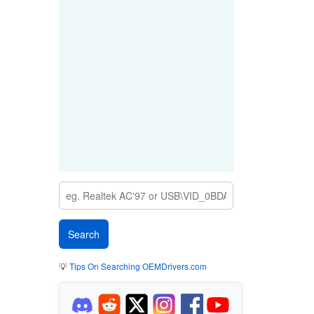
💡
Tips On Searching OEMDrivers.com