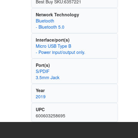
Best Buy SKU:6357221
Network Technology
Bluetooth
- Bluetooth 5.0
Interface/port(s)
Micro USB Type B
- Power input/output only.
Port(s)
S/PDIF
3.5mm Jack
Year
2019
UPC
600603258695