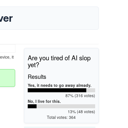
ver
Are you tired of AI slop
vice, it
yet?
Results
Yes, it needs to go away already.
87% (316 votes)
No, I live for this.
13% (48 votes)
Total votes: 364