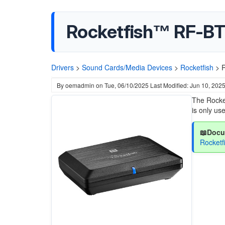
Rocketfish™ RF-BT
Drivers
>
Sound Cards/Media Devices
>
Rocketfish
>
R
By
oemadmin
on
Tue, 06/10/2025
Last Modified: Jun 10, 202
The Rocke
is only us
📖Docu
Rocket