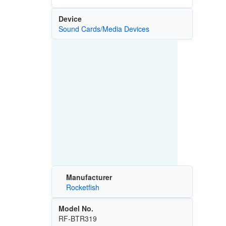
Device
Sound Cards/Media Devices
Manufacturer
Rocketfish
Model No.
RF-BTR319