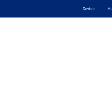
Devices
Ma