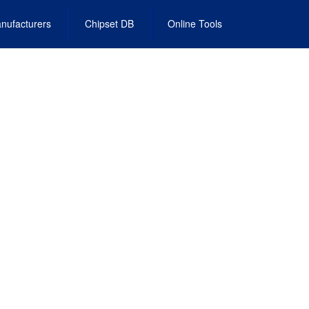
nufacturers
Chipset DB
Online Tools