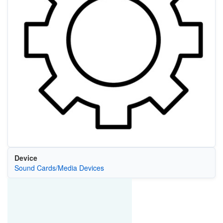
Device
Sound Cards/Media Devices