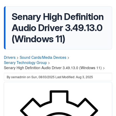
Senary High Definition
Audio Driver 3.49.13.0
(Windows 11)
Drivers
>
Sound Cards/Media Devices
>
Senary Technology Group
>
Senary High Definition Audio Driver 3.49.13.0 (Windows 11) >
By
oemadmin
on
Sun, 08/03/2025
Last Modified: Aug 3, 2025