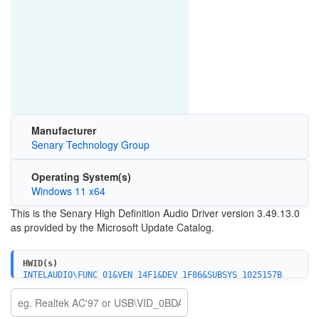
Manufacturer
Senary Technology Group
Operating System(s)
Windows 11 x64
This is the Senary High Definition Audio Driver version 3.49.13.0
as provided by the Microsoft Update Catalog.
HWID(s)
INTELAUDIO\FUNC_01&VEN_14F1&DEV_1F86&SUBSYS_1025157B
INTELAUDIO\FUNC_01&VEN_14F1&DEV_1F86&SUBSYS_10251607
INTELAUDIO\FUNC_01&VEN_14F1&DEV_1F86&SUBSYS_1025157D
INTELAUDIO\FUNC_01&VEN_14F1&DEV_1F86&SUBSYS_1025160A