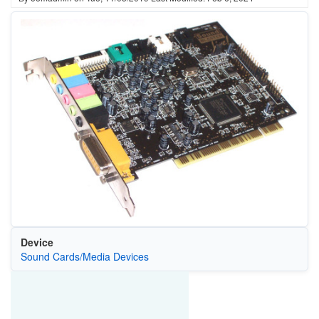
Device
Sound Cards/Media Devices