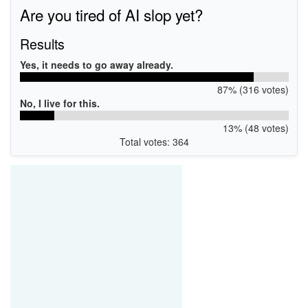
Are you tired of AI slop yet?
Results
Yes, it needs to go away already.
87% (316 votes)
No, I live for this.
13% (48 votes)
Total votes: 364