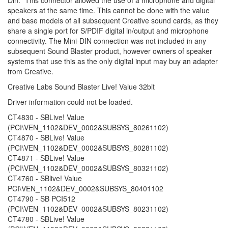
speakers at the same time. This cannot be done with the value
and base models of all subsequent Creative sound cards, as they
share a single port for S/PDIF digital in/output and microphone
connectivity. The Mini-DIN connection was not included in any
subsequent Sound Blaster product, however owners of speaker
systems that use this as the only digital input may buy an adapter
from Creative.
Creative Labs Sound Blaster Live! Value 32bit
Driver information could not be loaded.
CT4830 - SBLive! Value
(PCI\VEN_1102&DEV_0002&SUBSYS_80261102)
CT4870 - SBLive! Value
(PCI\VEN_1102&DEV_0002&SUBSYS_80281102)
CT4871 - SBLive! Value
(PCI\VEN_1102&DEV_0002&SUBSYS_80321102)
CT4760 - SBlive! Value
PCI\VEN_1102&DEV_0002&SUBSYS_80401102
CT4790 - SB PCI512
(PCI\VEN_1102&DEV_0002&SUBSYS_80231102)
CT4780 - SBLive! Value