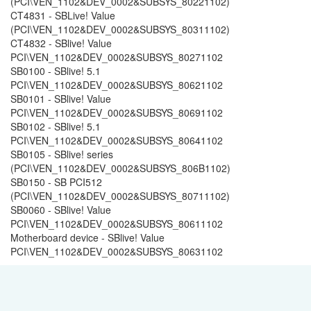
(PCI\VEN_1102&DEV_0002&SUBSYS_80221102)
CT4831 - SBLive! Value
(PCI\VEN_1102&DEV_0002&SUBSYS_80311102)
CT4832 - SBlive! Value
PCI\VEN_1102&DEV_0002&SUBSYS_80271102
SB0100 - SBlive! 5.1
PCI\VEN_1102&DEV_0002&SUBSYS_80621102
SB0101 - SBlive! Value
PCI\VEN_1102&DEV_0002&SUBSYS_80691102
SB0102 - SBlive! 5.1
PCI\VEN_1102&DEV_0002&SUBSYS_80641102
SB0105 - SBlive! series
(PCI\VEN_1102&DEV_0002&SUBSYS_806B1102)
SB0150 - SB PCI512
(PCI\VEN_1102&DEV_0002&SUBSYS_80711102)
SB0060 - SBlive! Value
PCI\VEN_1102&DEV_0002&SUBSYS_80611102
Motherboard device - SBlive! Value
PCI\VEN_1102&DEV_0002&SUBSYS_80631102