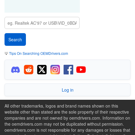
💡
Tips On Searching OEMDrivers.com
Log in
All other trademarks, logos and brand names shown on this
website other than stated are the sole property of their respective
companies and are not owned by oemdrivers.com. Information on
the oemdrivers.com may not be duplicated without permission.
oemdrivers.com is not responsible for any damages or losses that