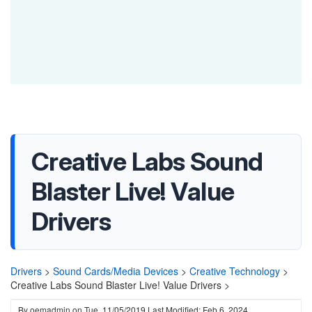
Creative Labs Sound
Blaster Live! Value
Drivers
Drivers
>
Sound Cards/Media Devices
>
Creative Technology
>
Creative Labs Sound Blaster Live! Value Drivers >
By
oemadmin
on
Tue, 11/05/2019
Last Modified: Feb 6, 2024