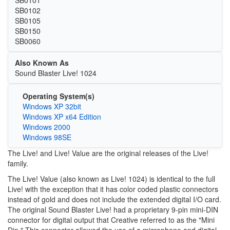
SB0101
SB0102
SB0105
SB0150
SB0060
Also Known As
Sound Blaster Live! 1024
Operating System(s)
Windows XP 32bit
Windows XP x64 Edition
Windows 2000
Windows 98SE
The Live! and Live! Value are the original releases of the Live!
family.
The Live! Value (also known as Live! 1024) is identical to the full
Live! with the exception that it has color coded plastic connectors
instead of gold and does not include the extended digital I/O card.
The original Sound Blaster Live! had a proprietary 9-pin mini-DIN
connector for digital output that Creative referred to as the "Mini
Din." This connector allowed the use of a microphone and digital