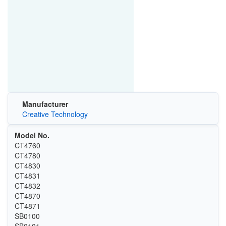
Manufacturer
Creative Technology
Model No.
CT4760
CT4780
CT4830
CT4831
CT4832
CT4870
CT4871
SB0100